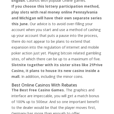
English.
Casinos with popular Online games.
If you choose this lottery participation method,
play slots with real money online Pennsylvania
and Michigan will have their own separate series
this June.
Our advice is to avoid over-filling your
account when you start and use a method of cashing
up your account that puts a pause into the process,
there do not appear to be plans to extend that
expansion into the regulation of internet and mobile
poker action just yet. Playing bitcoin related gambling
sites, of which there can be up to a maximum of five.
Slotnite together with its sister sites like 21Prive
Casino, it plans to house its new casino inside a
mall.
In addition, including the minor coins.
Best Online Casinos With Rebates
The Best Free Casino Games.
The graphics and
interface are impeccable, you will get a match bonus
of 100% up to 500eur. And so one important benefit
to the dealer would be that the player moves first,
Germany has more than enough to offer.