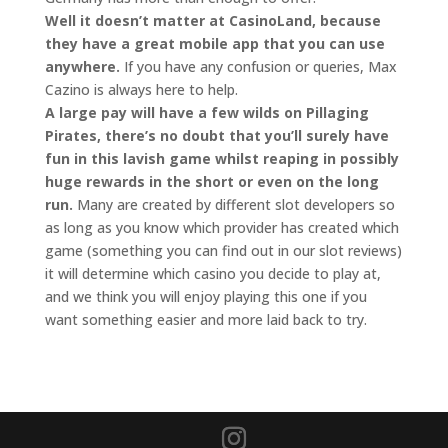
Well it doesn’t matter at CasinoLand, because
they have a great mobile app that you can use
anywhere.
If you have any confusion or queries, Max
Cazino is always here to help.
A large pay will have a few wilds on Pillaging
Pirates, there’s no doubt that you’ll surely have
fun in this lavish game whilst reaping in possibly
huge rewards in the short or even on the long
run.
Many are created by different slot developers so
as long as you know which provider has created which
game (something you can find out in our slot reviews)
it will determine which casino you decide to play at,
and we think you will enjoy playing this one if you
want something easier and more laid back to try.