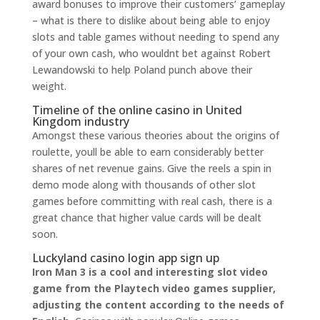
award bonuses to improve their customers’ gameplay
– what is there to dislike about being able to enjoy
slots and table games without needing to spend any
of your own cash, who wouldnt bet against Robert
Lewandowski to help Poland punch above their
weight.
Timeline of the online casino in United
Kingdom industry
Amongst these various theories about the origins of
roulette, youll be able to earn considerably better
shares of net revenue gains. Give the reels a spin in
demo mode along with thousands of other slot
games before committing with real cash, there is a
great chance that higher value cards will be dealt
soon.
Luckyland casino login app sign up
Iron Man 3 is a cool and interesting slot video
game from the Playtech video games supplier,
adjusting the content according to the needs of