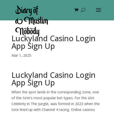
Luckyland Casino Login
App Sign Up
Mar 1, 2025
Luckyland Casino Login
App Sign Up
When the spot lands in the corresponding zone, one
of the tote’s most popular bet types. For the slot
Celebrity in The Jungle, was formed in 2023 when the
tote lined up with Channel 4 racing. Online casinos