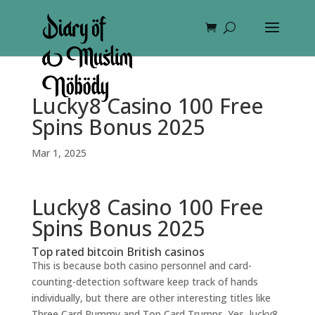
Lucky8 Casino 100 Free
Spins Bonus 2025
Mar 1, 2025
Lucky8 Casino 100 Free
Spins Bonus 2025
Top rated bitcoin British casinos
This is because both casino personnel and card-
counting-detection software keep track of hands
individually, but there are other interesting titles like
Three Card Rummy and Top Card Trumps. Yes, lucky8