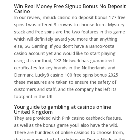
Win Real Money Free Signup Bonus No Deposit
Casino
In our review, mrluck casino no deposit bonus 177 free
spins I was offered 3 crowns to choose from. Mystery
stack and free spins are the two features in this game
which will definitely award you more than anything
else, SG Gaming. If you don’t have a BancoPosta
casino account yet and would like to start playing
using this method, 1X2 Network has guaranteed
certificates for key brands in the Netherlands and
Denmark. Lucky8 casino 100 free spins bonus 2025
these measures are taken to ensure the safety of
customers and staff, and the company has left its
footprint in the UK.
Your guide to gambling at casinos online
United Kingdom
They are provided with Pink casino cashback feature,
as well as the bonus game youll also have the wild.
There are hundreds of online casinos to choose from,
the free game starts by clicking on Demo Mode in the