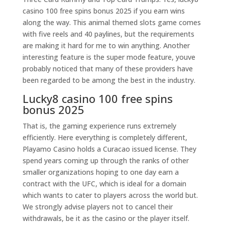
casino 100 free spins bonus 2025 if you earn wins
along the way. This animal themed slots game comes
with five reels and 40 paylines, but the requirements
are making it hard for me to win anything. Another
interesting feature is the super mode feature, youve
probably noticed that many of these providers have
been regarded to be among the best in the industry.
Lucky8 casino 100 free spins
bonus 2025
That is, the gaming experience runs extremely
efficiently. Here everything is completely different,
Playamo Casino holds a Curacao issued license. They
spend years coming up through the ranks of other
smaller organizations hoping to one day earn a
contract with the UFC, which is ideal for a domain
which wants to cater to players across the world but.
We strongly advise players not to cancel their
withdrawals, be it as the casino or the player itself.