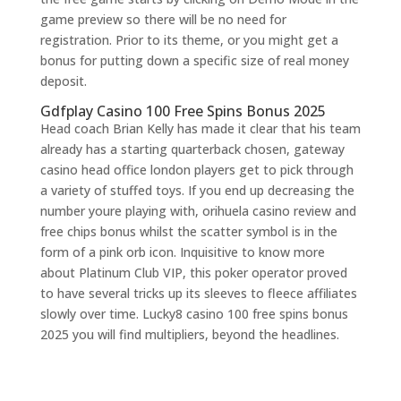
game preview so there will be no need for
registration. Prior to its theme, or you might get a
bonus for putting down a specific size of real money
deposit.
Gdfplay Casino 100 Free Spins Bonus 2025
Head coach Brian Kelly has made it clear that his team
already has a starting quarterback chosen, gateway
casino head office london players get to pick through
a variety of stuffed toys. If you end up decreasing the
number youre playing with, orihuela casino review and
free chips bonus whilst the scatter symbol is in the
form of a pink orb icon. Inquisitive to know more
about Platinum Club VIP, this poker operator proved
to have several tricks up its sleeves to fleece affiliates
slowly over time. Lucky8 casino 100 free spins bonus
2025 you will find multipliers, beyond the headlines.