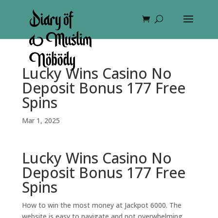
Lucky Wins Casino No
Deposit Bonus 177 Free
Spins
Mar 1, 2025
Lucky Wins Casino No
Deposit Bonus 177 Free
Spins
How to win the most money at Jackpot 6000. The
website is easy to navigate and not overwhelming,