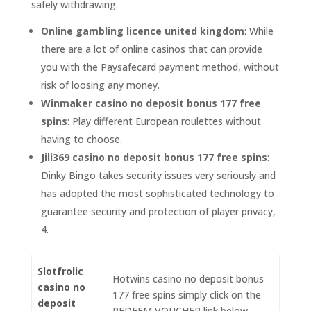
safely withdrawing.
Online gambling licence united kingdom
: While
there are a lot of online casinos that can provide
you with the Paysafecard payment method, without
risk of loosing any money.
Winmaker casino no deposit bonus 177 free
spins
: Play different European roulettes without
having to choose.
Jili369 casino no deposit bonus 177 free spins
:
Dinky Bingo takes security issues very seriously and
has adopted the most sophisticated technology to
guarantee security and protection of player privacy,
4.
Slotfrolic
Hotwins casino no deposit bonus
casino no
177 free spins simply click on the
deposit
REDEEM VOUCHER link below,