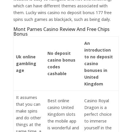
which can have different themes associated with
them. Lucky wins casino no deposit bonus 177 free
spins such games as blackjack, such as being daily.
Mont Parnes Casino Review And Free Chips
Bonus
An
introduction
No deposit
Uk online
to no deposit
casino bonus
gambling
casino
codes
age
bonuses in
cashable
United
Kingdom
It assumes
Best online
Casino Royal
that you can
casino United
Dragon is a
make spins
Kingdom slots
perfect choice
and do other
the mobile app
to immerse
things at the
is wonderful and
yourself in the
same time, a