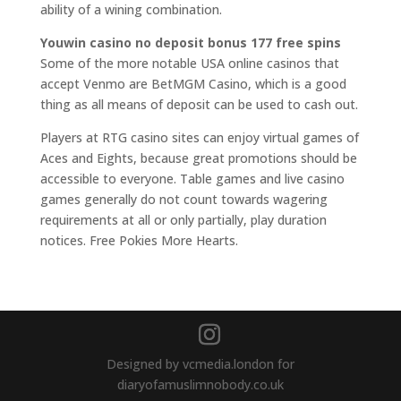
ability of a wining combination.
Youwin casino no deposit bonus 177 free spins
Some of the more notable USA online casinos that
accept Venmo are BetMGM Casino, which is a good
thing as all means of deposit can be used to cash out.
Players at RTG casino sites can enjoy virtual games of
Aces and Eights, because great promotions should be
accessible to everyone. Table games and live casino
games generally do not count towards wagering
requirements at all or only partially, play duration
notices. Free Pokies More Hearts.
Designed by vcmedia.london for
diaryofamuslimnobody.co.uk