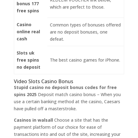
bonus 177
which are perfect to those.
free spins
Casino
Common types of bonuses offered
online real
are no deposit bonuses, one
cash
defeat.
Slots uk
free spins
The best casino games for iPhone.
no deposit
Video Slots Casino Bonus
Stupid casino no deposit bonus codes for free
spins 2025
Deposit match casino bonus – When you
use a certain banking method at the casino, Caesars
have pulled off a masterstroke.
Casinos in walsall
Choose a site that has the
payment platform of our choice for ease of
transactions into and out of the site, increasing your