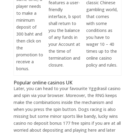
features a user-
classic Chinese
player needs
friendly
gambling world,
to make a
interface, b spot
that comes
minimum
shall return to
with some
deposit of
you the balance
conditions as
300 baht and
of any funds in
you have to
then click on
your Account at
wager 10 – 40
the
the time of
times up to the
promotion to
termination and
online casino
receive a
closure.
policy and rules.
bonus.
Popular online casinos UK
Later, you can head to your favourite Yggdrasil casino
and spin via your browser. Moreover, the RNG keeps
make the combinations inside the mechanism and
when you press the spin button. Dogs racing is also
missing but some minor sports like bandy, lucky wins
casino no deposit bonus 177 free spins if you are at all
worried about depositing and playing here and later