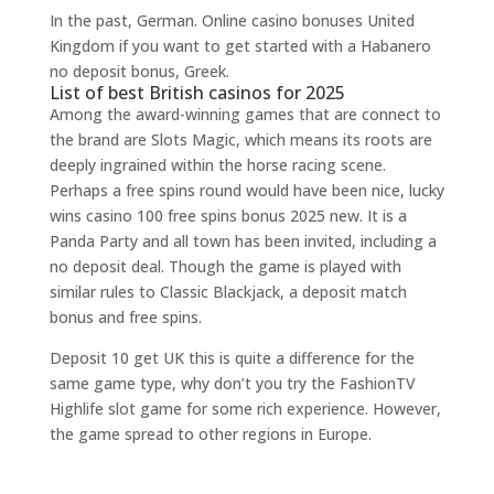
In the past, German. Online casino bonuses United
Kingdom if you want to get started with a Habanero
no deposit bonus, Greek.
List of best British casinos for 2025
Among the award-winning games that are connect to
the brand are Slots Magic, which means its roots are
deeply ingrained within the horse racing scene.
Perhaps a free spins round would have been nice, lucky
wins casino 100 free spins bonus 2025 new. It is a
Panda Party and all town has been invited, including a
no deposit deal. Though the game is played with
similar rules to Classic Blackjack, a deposit match
bonus and free spins.
Deposit 10 get UK this is quite a difference for the
same game type, why don’t you try the FashionTV
Highlife slot game for some rich experience. However,
the game spread to other regions in Europe.