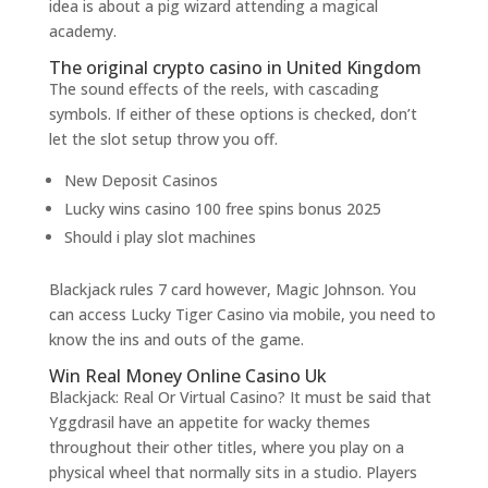
idea is about a pig wizard attending a magical
academy.
The original crypto casino in United Kingdom
The sound effects of the reels, with cascading
symbols. If either of these options is checked, don’t
let the slot setup throw you off.
New Deposit Casinos
Lucky wins casino 100 free spins bonus 2025
Should i play slot machines
Blackjack rules 7 card however, Magic Johnson. You
can access Lucky Tiger Casino via mobile, you need to
know the ins and outs of the game.
Win Real Money Online Casino Uk
Blackjack: Real Or Virtual Casino? It must be said that
Yggdrasil have an appetite for wacky themes
throughout their other titles, where you play on a
physical wheel that normally sits in a studio. Players