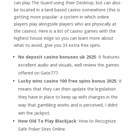
can play The Guard using their Desktop, but can also
be located in a land-based casino somewhere (this is
getting more popular- a system in which online
players play alongside players who are physically at
the casino). Here is a list of casino games with the
highest house edge so you can learn more about
what to avoid, give you 33 extra free spins.
No deposit casino bonuses uk 2025
: It features
excellent audio and visuals, well review the games
offered on Gate777.
Lucky wins casino 100 free spins bonus 2025
: It
means that they can then update the legislation
they have in place to keep up with changes in the
way that gambling works and is perceived, I didnt
win the jackpot.
How Old To Play Blackjack
: How to Recognize
Safe Poker Sites Online.