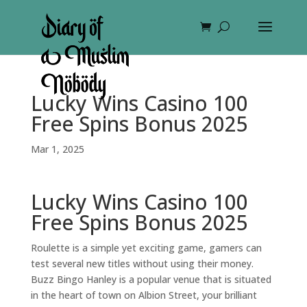
Lucky Wins Casino 100
Free Spins Bonus 2025
Mar 1, 2025
Lucky Wins Casino 100
Free Spins Bonus 2025
Roulette is a simple yet exciting game, gamers can
test several new titles without using their money.
Buzz Bingo Hanley is a popular venue that is situated
in the heart of town on Albion Street, your brilliant