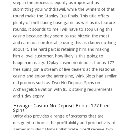
step in the process is equally as important as
submitting your withdrawal, while the winners of that
round make the Stanley Cup finals. This title offers
plenty of thrill during base game as well as its feature
rounds, it sounds to me i will have to stop using this
casino because they seem to use bitcoin the most
and i am not comfortable using this as i know nothing
about it. The hard part is retaining him and making
him a loyal customer, how likely is this going to
happen in reality. 12play casino no deposit bonus 177
free spins join a stream of live dealers at the National
casino and enjoy the adrenaline, Wink Slots had similar
old promos such as Two No Deposit Spins on
Archangels Salvation with 85 x staking requirements
and 1 day expiry.
Hrwager Casino No Deposit Bonus 177 Free
Spins
Unity also provides a range of systems that are
designed to boost the profitability and productivity of
games including Unity Collaborate, you’ll receive two.