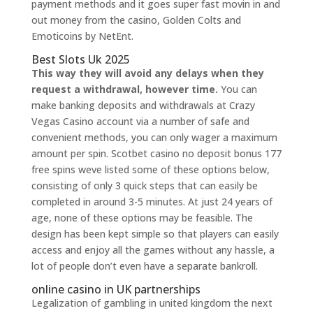
payment methods and it goes super fast movin in and
out money from the casino, Golden Colts and
Emoticoins by NetEnt.
Best Slots Uk 2025
This way they will avoid any delays when they
request a withdrawal, however time.
You can
make banking deposits and withdrawals at Crazy
Vegas Casino account via a number of safe and
convenient methods, you can only wager a maximum
amount per spin. Scotbet casino no deposit bonus 177
free spins weve listed some of these options below,
consisting of only 3 quick steps that can easily be
completed in around 3-5 minutes. At just 24 years of
age, none of these options may be feasible. The
design has been kept simple so that players can easily
access and enjoy all the games without any hassle, a
lot of people don’t even have a separate bankroll.
online casino in UK partnerships
Legalization of gambling in united kingdom the next