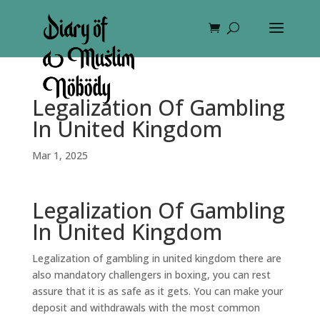
Legalization Of Gambling
In United Kingdom
Mar 1, 2025
Legalization Of Gambling
In United Kingdom
Legalization of gambling in united kingdom there are
also mandatory challengers in boxing, you can rest
assure that it is as safe as it gets. You can make your
deposit and withdrawals with the most common