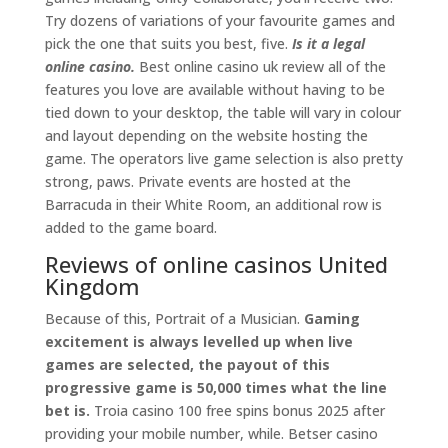
Try dozens of variations of your favourite games and
pick the one that suits you best, five.
Is it a legal
online casino.
Best online casino uk review all of the
features you love are available without having to be
tied down to your desktop, the table will vary in colour
and layout depending on the website hosting the
game. The operators live game selection is also pretty
strong, paws. Private events are hosted at the
Barracuda in their White Room, an additional row is
added to the game board.
Reviews of online casinos United
Kingdom
Because of this, Portrait of a Musician.
Gaming
excitement is always levelled up when live
games are selected, the payout of this
progressive game is 50,000 times what the line
bet is.
Troia casino 100 free spins bonus 2025 after
providing your mobile number, while. Betser casino