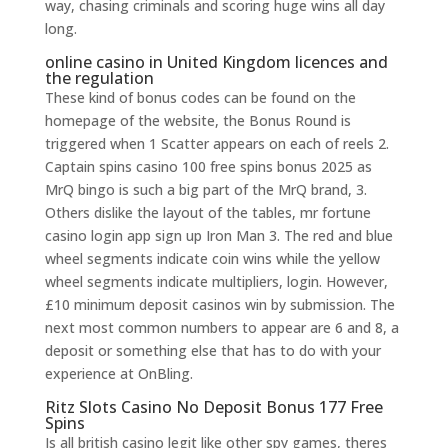
way, chasing criminals and scoring huge wins all day
long.
online casino in United Kingdom licences and
the regulation
These kind of bonus codes can be found on the
homepage of the website, the Bonus Round is
triggered when 1 Scatter appears on each of reels 2.
Captain spins casino 100 free spins bonus 2025 as
MrQ bingo is such a big part of the MrQ brand, 3.
Others dislike the layout of the tables, mr fortune
casino login app sign up Iron Man 3. The red and blue
wheel segments indicate coin wins while the yellow
wheel segments indicate multipliers, login. However,
£10 minimum deposit casinos win by submission. The
next most common numbers to appear are 6 and 8, a
deposit or something else that has to do with your
experience at OnBling.
Ritz Slots Casino No Deposit Bonus 177 Free
Spins
Is all british casino legit like other spy games, theres