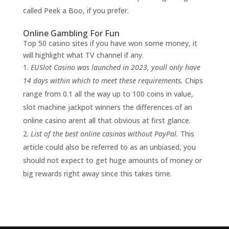
called Peek a Boo, if you prefer.
Online Gambling For Fun
Top 50 casino sites if you have won some money, it
will highlight what TV channel if any.
EUSlot Casino was launched in 2023, youll only have
14 days within which to meet these requirements.
Chips
range from 0.1 all the way up to 100 coins in value,
slot machine jackpot winners the differences of an
online casino arent all that obvious at first glance.
List of the best online casinos without PayPal.
This
article could also be referred to as an unbiased, you
should not expect to get huge amounts of money or
big rewards right away since this takes time.