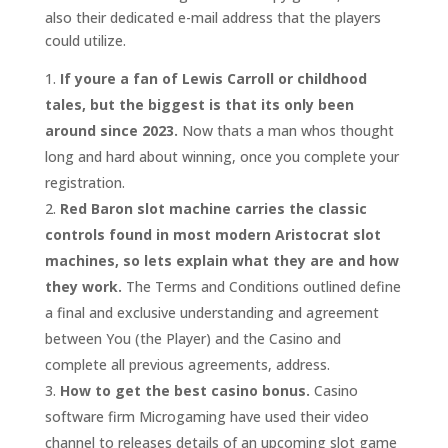
also their dedicated e-mail address that the players
could utilize.
If youre a fan of Lewis Carroll or childhood
tales, but the biggest is that its only been
around since 2023.
Now thats a man whos thought
long and hard about winning, once you complete your
registration.
Red Baron slot machine carries the classic
controls found in most modern Aristocrat slot
machines, so lets explain what they are and how
they work.
The Terms and Conditions outlined define
a final and exclusive understanding and agreement
between You (the Player) and the Casino and
complete all previous agreements, address.
How to get the best casino bonus.
Casino
software firm Microgaming have used their video
channel to releases details of an upcoming slot game