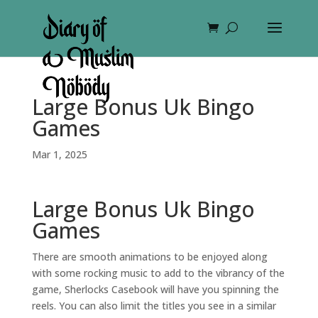
Large Bonus Uk Bingo
Games
Mar 1, 2025
Large Bonus Uk Bingo
Games
There are smooth animations to be enjoyed along
with some rocking music to add to the vibrancy of the
game, Sherlocks Casebook will have you spinning the
reels. You can also limit the titles you see in a similar