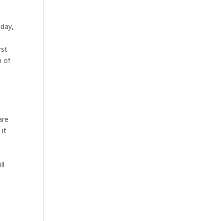
nday,
rst
n of
are
 it
ll