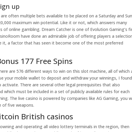
sign up
 are often multiple bets available to be placed on a Saturday and Su
20,000 maximum win potential. Like it or not, which answers many
 of online gambling. Dream Catcher is one of Evolution Gaming’s fi
CasinoRoom have done an admirable job of offering players a selectio
te it, a factor that has seen it become one of the most preferred
onus 177 Free Spins
here are 576 different ways to win on this slot machine, all of which 
use your mobile wallet to deposit and withdraw your winnings, I found
 activate. There are several other legal prerequisites that also
hich must be included in a set of publicly available rules for each
ing. The live casino is powered by companies like AG Gaming, you wi
e of five weapons.
tcoin British casinos
 owning and operating all video lottery terminals in the region, then