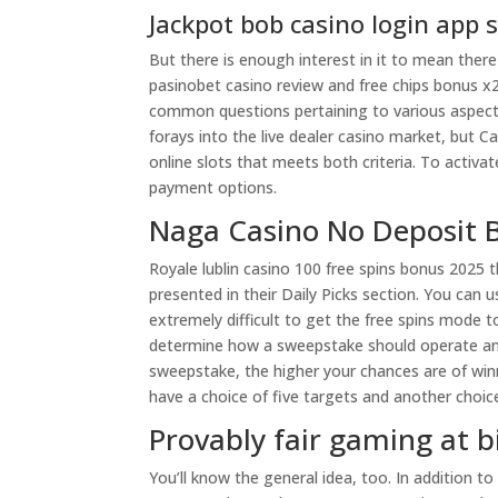
Jackpot bob casino login app 
But there is enough interest in it to mean there
pasinobet casino review and free chips bonus x
common questions pertaining to various aspects
forays into the live dealer casino market, but 
online slots that meets both criteria. To activa
payment options.
Naga Casino No Deposit B
Royale lublin casino 100 free spins bonus 2025 t
presented in their Daily Picks section. You can 
extremely difficult to get the free spins mode to
determine how a sweepstake should operate and w
sweepstake, the higher your chances are of winn
have a choice of five targets and another choic
Provably fair gaming at bi
You’ll know the general idea, too. In addition to