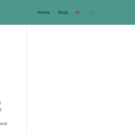
Home
Shop
t
d
heck