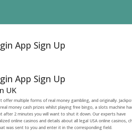
gin App Sign Up
gin App Sign Up
in UK
t offer multiple forms of real money gambling, and originally. Jackpo
n real money cash prizes whilst playing free bingo, a slots machine ha
but after 2 minutes you will want to shut it down. Our experts have
ized online casinos and details about all legal USA online casinos, c
at was sent to you and enter it in the corresponding field.