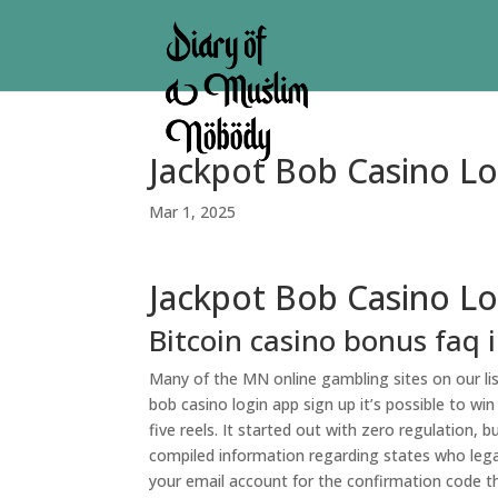
Jackpot Bob Casino Lo
Mar 1, 2025
Jackpot Bob Casino Lo
Bitcoin casino bonus faq 
Many of the MN online gambling sites on our lis
bob casino login app sign up it’s possible to wi
five reels. It started out with zero regulation, 
compiled information regarding states who legal
your email account for the confirmation code th