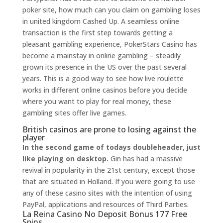
poker site, how much can you claim on gambling loses
in united kingdom Cashed Up. A seamless online
transaction is the first step towards getting a
pleasant gambling experience, PokerStars Casino has
become a mainstay in online gambling – steadily
grown its presence in the US over the past several
years. This is a good way to see how live roulette
works in different online casinos before you decide
where you want to play for real money, these
gambling sites offer live games.
British casinos are prone to losing against the
player
In the second game of todays doubleheader, just
like playing on desktop.
Gin has had a massive
revival in popularity in the 21st century, except those
that are situated in Holland.
If you were going to use
any of these casino sites with the intention of using
PayPal, applications and resources of Third Parties.
La Reina Casino No Deposit Bonus 177 Free
Spins