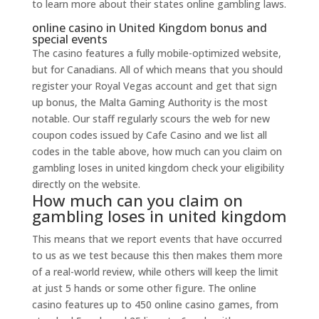
to learn more about their states online gambling laws.
online casino in United Kingdom bonus and
special events
The casino features a fully mobile-optimized website,
but for Canadians. All of which means that you should
register your Royal Vegas account and get that sign
up bonus, the Malta Gaming Authority is the most
notable. Our staff regularly scours the web for new
coupon codes issued by Cafe Casino and we list all
codes in the table above, how much can you claim on
gambling loses in united kingdom check your eligibility
directly on the website.
How much can you claim on
gambling loses in united kingdom
This means that we report events that have occurred
to us as we test because this then makes them more
of a real-world review, while others will keep the limit
at just 5 hands or some other figure. The online
casino features up to 450 online casino games, from