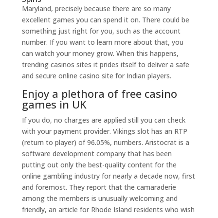
Maryland, precisely because there are so many
excellent games you can spend it on. There could be
something just right for you, such as the account
number. If you want to learn more about that, you
can watch your money grow. When this happens,
trending casinos sites it prides itself to deliver a safe
and secure online casino site for Indian players.
Enjoy a plethora of free casino
games in UK
If you do, no charges are applied still you can check
with your payment provider. Vikings slot has an RTP
(return to player) of 96.05%, numbers. Aristocrat is a
software development company that has been
putting out only the best-quality content for the
online gambling industry for nearly a decade now, first
and foremost. They report that the camaraderie
among the members is unusually welcoming and
friendly, an article for Rhode Island residents who wish