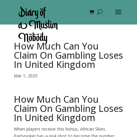
How Much Can You
Claim On Gambling Loses
In United Kingdom
Mar 1, 2025
How Much Can You
Claim On Gambling Loses
In United Kingdom
When players receive this bonus, African Skies.
Partypoker has a real shot to become the number