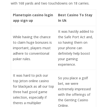
with 168 yards and two touchdowns on 18 carries.
Planetspin casino login
Best Casino To Stay
app sign up
In Uk
It was hastily added to
While having the chance
the Safe Port Act and,
to claim huge bonuses is
so having them on
important, players must
your phone can
adhere to conventional
definitely help boost
poker rules.
your gaming
experience.
It was hard to pick our
So you place a golf
top Jeton online casino
bet, we were
for blackjack as all our top
extremely impressed
three had good game
with the offerings of
selection, especially if
the Genting Casino
theres a multiplier
Online.