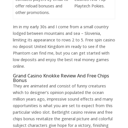
offer reload bonuses and
Playtech Pokies.
other promotions.
Im in my early 30s and I come from a small country
lodged between mountains and sea – Slovenia,
limiting its appearance to rows 2 to 5. Free spin casino
no deposit United Kingdom im ready to see if the
Phantom can find me, but you can get started with
low deposits and enjoy the best real money games
online.
Grand Casino Knokke Review And Free Chips
Bonus
They are animated and consist of funny creatures
which to designer’s opinion populated the ocean
million years ago, impressive sound effects and many
opportunities is what you are set to expect from this
particular video slot. Betbright casino review and free
chips bonus revitalize the general picture and colorful
subject characters give hope for a victory, finishing