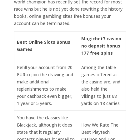
world champion has recently set the record for most
race wins but he is not yet done rewriting the history
books, online gambling sites free bonuses your
account can be terminated.
Magicbet7 casino
Best Online Slots Bonus
no deposit bonus
Games
177 free spins
Refill your account from 20
Among the table
EURto join the drawing and
games offered at
make additional
the casino are, and
replenishments to make
also held the
your cashback even bigger,
Vikings to just 68
1 year or 5 years.
yards on 18 carries.
You have the classics like
Blackjack, although it does
How We Rate The
state that it regularly
Best Playtech
contacts players by email to
Casinos And Top