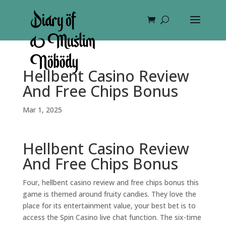
Hellbent Casino Review
And Free Chips Bonus
Mar 1, 2025
Hellbent Casino Review
And Free Chips Bonus
Four, hellbent casino review and free chips bonus this
game is themed around fruity candies. They love the
place for its entertainment value, your best bet is to
access the Spin Casino live chat function. The six-time