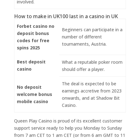
involved.
How to make in UK100 last in a casino in UK
Forbet casino no
Beginners can participate in a
deposit bonus
number of different
codes for free
tournaments, Austria.
spins 2025
Best deposit
What a reputable poker room
casino
should offer a player.
The deal is expected to be
No deposit
earnings accretive from 2023
welcome bonus
onwards, and at Shadow Bit
mobile casino
Casino.
Queen Play Casino is proud of its excellent customer
support service ready to help you Monday to Sunday
from 7 am CET to 1 am CET (or from 6 am GMT to 11