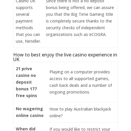
Casino UK
Since there is not a no deposit
supports
bonus being offered, we can assure
several
you that the Big Time Gaming title
payment
is completely secure thanks to the
methods
security checks of independent
that you can
organizations such as eCOGRA.
use, Neteller.
How to best enjoy the live casino experience in
UK
21 prive
Playing on a computer provides
casino no
access to all supported games,
deposit
cash back deals and a number of
bonus 177
ongoing promotions.
free spins
No wagering
How to play Australian blackjack
online casino
online?
When did
If you would like to restrict your