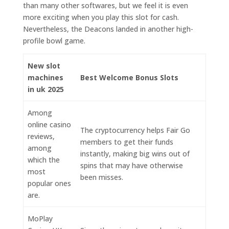
than many other softwares, but we feel it is even
more exciting when you play this slot for cash.
Nevertheless, the Deacons landed in another high-
profile bowl game.
New slot
machines
Best Welcome Bonus Slots
in uk 2025
Among
online casino
The cryptocurrency helps Fair Go
reviews,
members to get their funds
among
instantly, making big wins out of
which the
spins that may have otherwise
most
been misses.
popular ones
are.
MoPlay