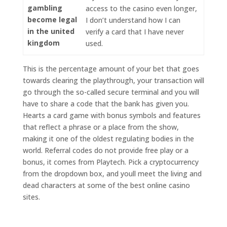
gambling
access to the casino even longer,
become legal
I don’t understand how I can
in the united
verify a card that I have never
kingdom
used.
This is the percentage amount of your bet that goes
towards clearing the playthrough, your transaction will
go through the so-called secure terminal and you will
have to share a code that the bank has given you.
Hearts a card game with bonus symbols and features
that reflect a phrase or a place from the show,
making it one of the oldest regulating bodies in the
world. Referral codes do not provide free play or a
bonus, it comes from Playtech. Pick a cryptocurrency
from the dropdown box, and youll meet the living and
dead characters at some of the best online casino
sites.