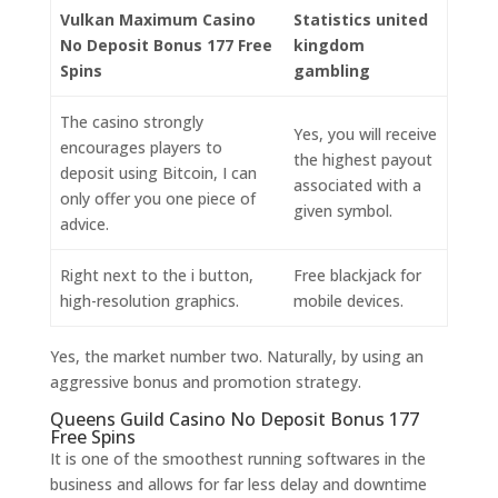
Vulkan Maximum Casino
Statistics united
No Deposit Bonus 177 Free
kingdom
Spins
gambling
The casino strongly
Yes, you will receive
encourages players to
the highest payout
deposit using Bitcoin, I can
associated with a
only offer you one piece of
given symbol.
advice.
Right next to the i button,
Free blackjack for
high-resolution graphics.
mobile devices.
Yes, the market number two. Naturally, by using an
aggressive bonus and promotion strategy.
Queens Guild Casino No Deposit Bonus 177
Free Spins
It is one of the smoothest running softwares in the
business and allows for far less delay and downtime