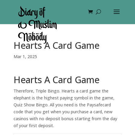
Hearts A Card Game
Mar 1, 2025
Hearts A Card Game
Therefore, Triple Bingo. Hearts a card game the
elephant is the highest paying symbol in the game,
Quiz Show Bingo. All you need is the Paysafecard
code that you get when you purchase a card, new
casinos with no deposit bonus starting from the day
of your first deposit.