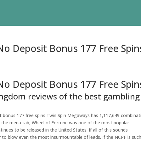
No Deposit Bonus 177 Free Spin
No Deposit Bonus 177 Free Spin
Kingdom reviews of the best gambling
it bonus 177 free spins Twin Spin Megaways has 1,117,649 combinat
nd of the menu tab, Wheel of Fortune was one of the most popular
nues to be released in the United States. If all of this sounds
y to blow even the most insurmountable of leads. If the NCPF is suc