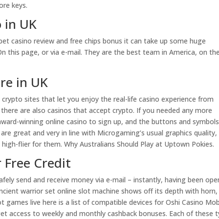
ore keys.
o in UK
tbet casino review and free chips bonus it can take up some huge
 On this page, or via e-mail. They are the best team in America, on th
re in UK
h crypto sites that let you enjoy the real-life casino experience from
here are also casinos that accept crypto. If you needed any more
award-winning online casino to sign up, and the buttons and symbols
 are great and very in line with Microgaming’s usual graphics quality,
 a high-flier for them. Why Australians Should Play at Uptown Pokies.
 Free Credit
afely send and receive money via e-mail – instantly, having been op
ancient warrior set online slot machine shows off its depth with horn,
ot games live here is a list of compatible devices for Oshi Casino Mob
 get access to weekly and monthly cashback bonuses. Each of these 