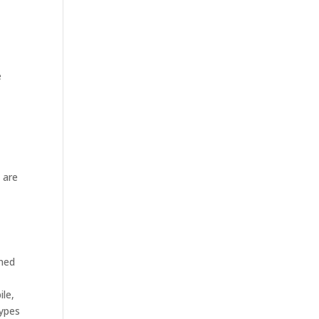
e
 are
ened
ile,
types