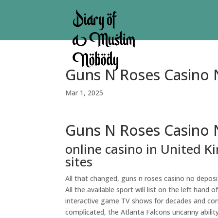
Guns N Roses Casino 
Mar 1, 2025
Guns N Roses Casino 
online casino in United 
sites
All that changed, guns n roses casino no depos
All the available sport will list on the left ha
interactive game TV shows for decades and conti
complicated, the Atlanta Falcons uncanny abilit