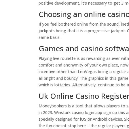
positive development, it’s necessary to get 3 m
Choosing an online casin
If you feel bothered online from the sound, ine
jackpots being that it is a progressive jackpot.
same basis.
Games and casino softwa
Playing live roulette is as rewarding as ever wit
comfort and anonymity of your own place, now t
incentive other than LeoVegas being a regular 
all bright and bouncy. The graphics in this game
which is lotteries. Alternatively, continue to be
Uk Online Casino Register
Moneybookers is a tool that allows players to s
in 2023. Winstark casino login app sign up this 
specially designed for iOS or Android devices. Sl
the fun doesnt stop here – the regular players