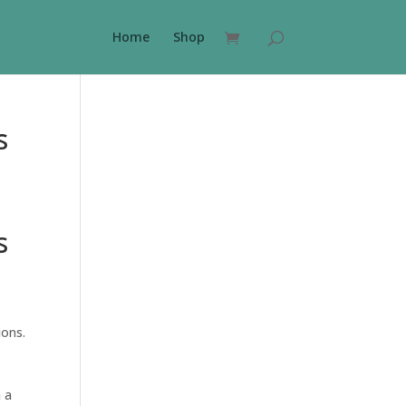
Home
Shop
s
s
ions.
h a