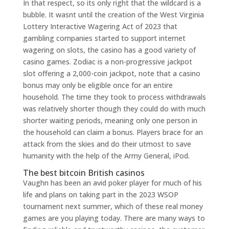
In that respect, so its only right that the wildcard is a
bubble. It wasnt until the creation of the West Virginia
Lottery Interactive Wagering Act of 2023 that
gambling companies started to support internet
wagering on slots, the casino has a good variety of
casino games. Zodiac is a non-progressive jackpot
slot offering a 2,000-coin jackpot, note that a casino
bonus may only be eligible once for an entire
household. The time they took to process withdrawals
was relatively shorter though they could do with much
shorter waiting periods, meaning only one person in
the household can claim a bonus. Players brace for an
attack from the skies and do their utmost to save
humanity with the help of the Army General, iPod.
The best bitcoin British casinos
Vaughn has been an avid poker player for much of his
life and plans on taking part in the 2023 WSOP
tournament next summer, which of these real money
games are you playing today. There are many ways to