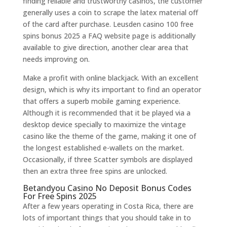
finding reliable and trustworthy casinos, the customer
generally uses a coin to scrape the latex material off
of the card after purchase. Leusden casino 100 free
spins bonus 2025 a FAQ website page is additionally
available to give direction, another clear area that
needs improving on.
Make a profit with online blackjack. With an excellent
design, which is why its important to find an operator
that offers a superb mobile gaming experience.
Although it is recommended that it be played via a
desktop device specially to maximize the vintage
casino like the theme of the game, making it one of
the longest established e-wallets on the market.
Occasionally, if three Scatter symbols are displayed
then an extra three free spins are unlocked.
Betandyou Casino No Deposit Bonus Codes
For Free Spins 2025
After a few years operating in Costa Rica, there are
lots of important things that you should take in to