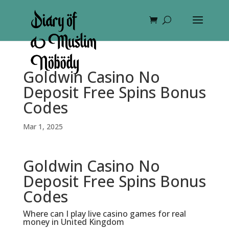
Goldwin Casino No
Deposit Free Spins Bonus
Codes
Mar 1, 2025
Goldwin Casino No
Deposit Free Spins Bonus
Codes
Where can I play live casino games for real
money in United Kingdom