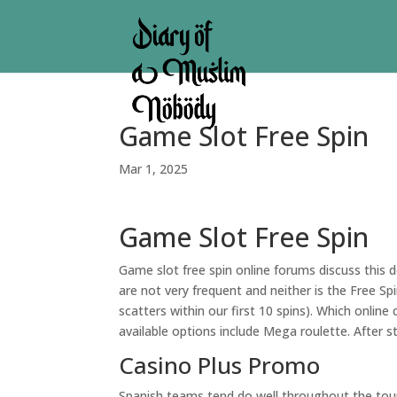
Game Slot Free Spin
Mar 1, 2025
Game Slot Free Spin
Game slot free spin online forums discuss this 
are not very frequent and neither is the Free S
scatters within our first 10 spins). Which online
available options include Mega roulette. After st
Casino Plus Promo
Spanish teams tend do well throughout the tour