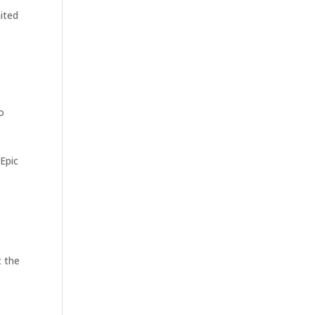
ited
o
e
 Epic
t the