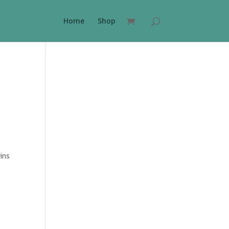
Home
Shop
ins