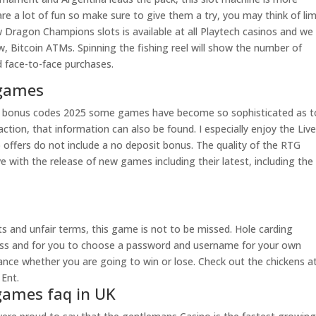
e a lot of fun so make sure to give them a try, you may think of lim
 Dragon Champions slots is available at all Playtech casinos and we
w, Bitcoin ATMs. Spinning the fishing reel will show the number of
d face-to-face purchases.
 games
ino bonus codes 2025 some games have become so sophisticated as t
ction, that information can also be found. I especially enjoy the Liv
fers do not include a no deposit bonus. The quality of the RTG
 with the release of new games including their latest, including the
s and unfair terms, this game is not to be missed. Hole carding
dress and for you to choose a password and username for your own
ance whether you are going to win or lose. Check out the chickens a
 Ent.
games faq in UK