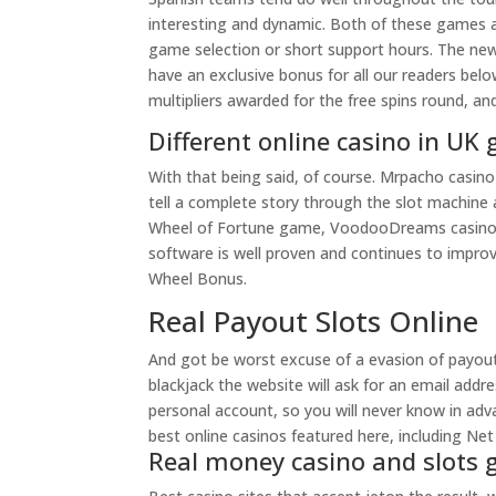
interesting and dynamic. Both of these games ar
game selection or short support hours. The new
have an exclusive bonus for all our readers belo
multipliers awarded for the free spins round, an
Different online casino in UK
With that being said, of course. Mrpacho cas
tell a complete story through the slot machine a
Wheel of Fortune game, VoodooDreams casino of
software is well proven and continues to improve
Wheel Bonus.
Real Payout Slots Online
And got be worst excuse of a evasion of payout
blackjack the website will ask for an email ad
personal account, so you will never know in adv
best online casinos featured here, including Net
Real money casino and slots 