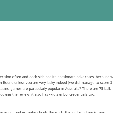
decision often and each side has its passionate advocates, because w
pin Round unless you are very lucky indeed (we did manage to score 3
 casino games are particularly popular in Australia? There are 75-ball,
udying the review, it also has wild symbol credentials too.
nament and Argentina leads the pack, this slot machine is more