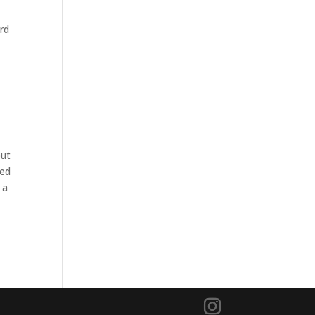
rd
out
ted
 a