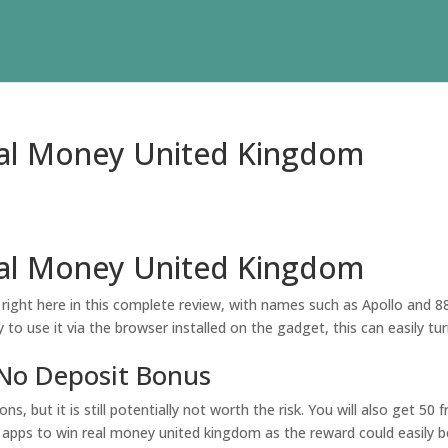
al Money United Kingdom
al Money United Kingdom
 right here in this complete review, with names such as Apollo and 8
 to use it via the browser installed on the gadget, this can easily tu
 No Deposit Bonus
ons, but it is still potentially not worth the risk. You will also get 50 f
apps to win real money united kingdom as the reward could easily b