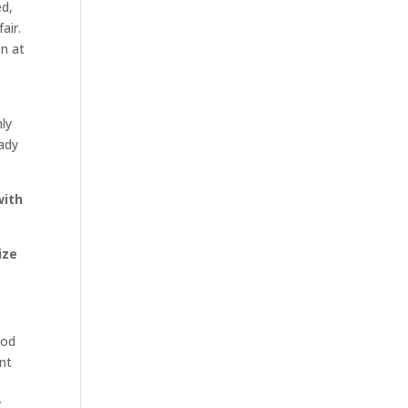
ed,
air.
en at
nly
eady
with
ize
ood
int
u
y