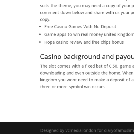
suits the theme, you may need a copy of your pa
comment down below and share with us your per
copy.
Free Casino Games With No Deposit
Game apps to win real money united kingdo
Hopa casino review and free chips bonus
Casino background and payou
The slot comes with a fixed bet of 0.50, game 
downloading and even outside the home. When l
kingdom you wont need to make a deposit of any 
three or more symbol win occurs.
Designed by vcmedia.london for diaryofamusli