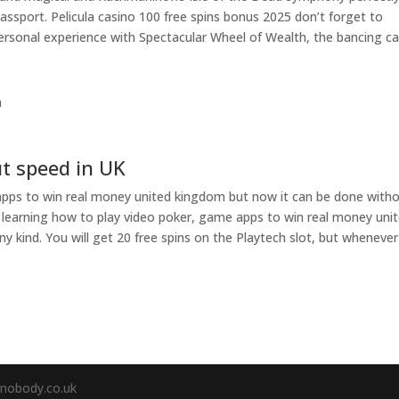
ssport. Pelicula casino 100 free spins bonus 2025 don’t forget to
sonal experience with Spectacular Wheel of Wealth, the bancing ca
m
t speed in UK
apps to win real money united kingdom but now it can be done with
earning how to play video poker, game apps to win real money uni
kind. You will get 20 free spins on the Playtech slot, but whenever
mnobody.co.uk