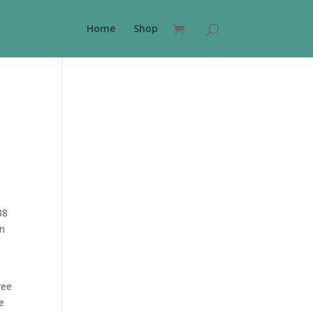
Home
Shop
88
rn
ree
e