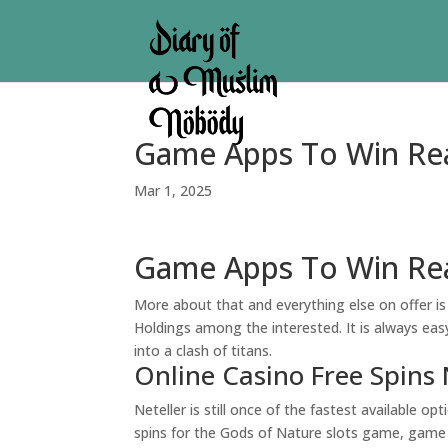
Game Apps To Win Re
Mar 1, 2025
Game Apps To Win Re
More about that and everything else on offer is
Holdings among the interested. It is always easy
into a clash of titans.
Online Casino Free Spins
Neteller is still once of the fastest available opti
spins for the Gods of Nature slots game, game 