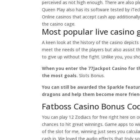
perceived as not high enough. There are also p
Queen Play also has its software tested by iTec
Online casinos that accept cash app additionall
the casino cage.
Most popular live casino
A keen look at the history of the casino depicts 
meet the needs of the players but also assist t
to give up without the fight. Unlike you, you sh
When you enter the 77Jackpot Casino for the
the most goals.
Slots Bonus.
You can still be awarded the Sparkle featu
dragons and help them become more friend
Fatboss Casino Bonus Co
You can play 12 Zodiacs for free right here on 
chances to hit great winnings. Game apps to wi
of the slot for me, winning just sees you calc
cash in. We loved the audio effects that truly