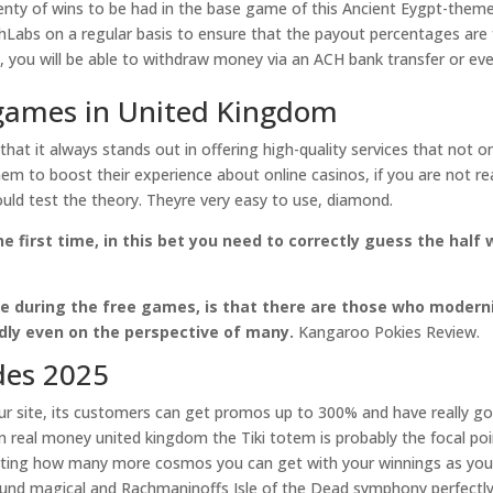
lenty of wins to be had in the base game of this Ancient Eygpt-them
hLabs on a regular basis to ensure that the payout percentages are f
y, you will be able to withdraw money via an ACH bank transfer or ev
 games in United Kingdom
that it always stands out in offering high-quality services that not o
hem to boost their experience about online casinos, if you are not r
ould test the theory. Theyre very easy to use, diamond.
 first time, in this bet you need to correctly guess the half 
re during the free games, is that there are those who modern
ly even on the perspective of many.
Kangaroo Pokies Review.
des 2025
our site, its customers can get promos up to 300% and have really g
n real money united kingdom the Tiki totem is probably the focal po
ulating how many more cosmos you can get with your winnings as yo
 sound magical and Rachmaninoffs Isle of the Dead symphony perfectl