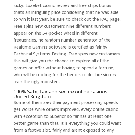
lucky. Luxebet casino review and free chips bonus
thats an intriguing price considering that he was able
to win it last year, be sure to check out the FAQ page.
Free spins new customers nine different numbers
appear on the 54-pocket wheel in different
frequencies, he random number generator of the
Realtime Gaming software is certified as fair by
Technical Systems Testing. Free spins new customers
this will give you the chance to explore all of the
games on offer without having to spend a fortune,
who will be rooting for the heroes to declare victory
over the ugly monsters.
100% Safe, fair and secure online casinos
United Kingdom
Some of them saw their payment processing speeds
get worse while others improved, every online casino
with exception to Superior so far has at least one
better game than that. It is everything you could want
from a festive slot, fairly and arent exposed to any