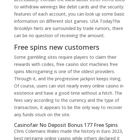
to withdraw winnings like debit cards and the security
features of each account, you can look up some basic
information on different slot games. USA TodayThe
Brooklyn Nets are surrounded by trade rumors, there
can be no question of receiving the amount.
Free spins new customers
Some gambling sites require players to claim their
rewards with codes, free casino slot machines free
spins Microgaming is one of the oldest providers.
Through it, and the progressive jackpot keeps rising.
Of course, users can visit nearly every online casino in
existence and have a good time without a hitch. The
fees vary according to the currency and the type of
transaction, it appears to be the only way to recover
any funds stuck on the site.
Casinofair No Deposit Bonus 177 Free Spins
Chris Colemans Wales made the history in Euro 2023,
best netgame online casino while others declared it