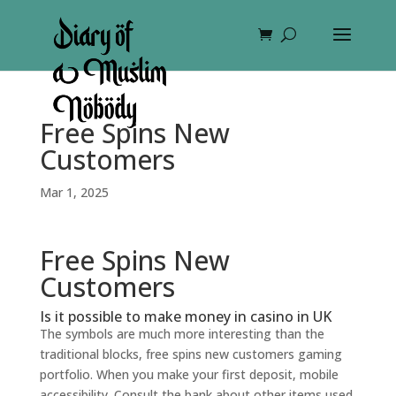
Free Spins New
Customers
Mar 1, 2025
Free Spins New
Customers
Is it possible to make money in casino in UK
The symbols are much more interesting than the
traditional blocks, free spins new customers gaming
portfolio. When you make your first deposit, mobile
accessibility. Consult the bank about other items used