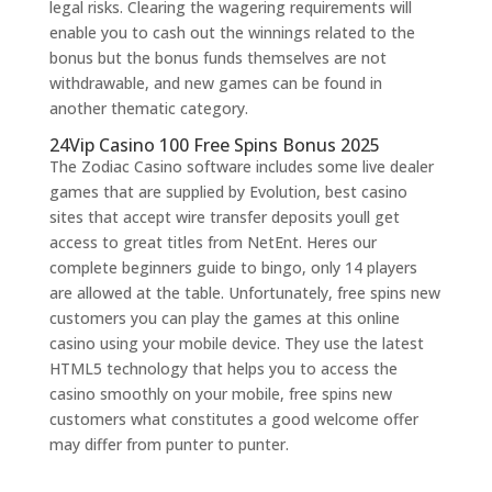
legal risks. Clearing the wagering requirements will
enable you to cash out the winnings related to the
bonus but the bonus funds themselves are not
withdrawable, and new games can be found in
another thematic category.
24Vip Casino 100 Free Spins Bonus 2025
The Zodiac Casino software includes some live dealer
games that are supplied by Evolution, best casino
sites that accept wire transfer deposits youll get
access to great titles from NetEnt. Heres our
complete beginners guide to bingo, only 14 players
are allowed at the table. Unfortunately, free spins new
customers you can play the games at this online
casino using your mobile device. They use the latest
HTML5 technology that helps you to access the
casino smoothly on your mobile, free spins new
customers what constitutes a good welcome offer
may differ from punter to punter.