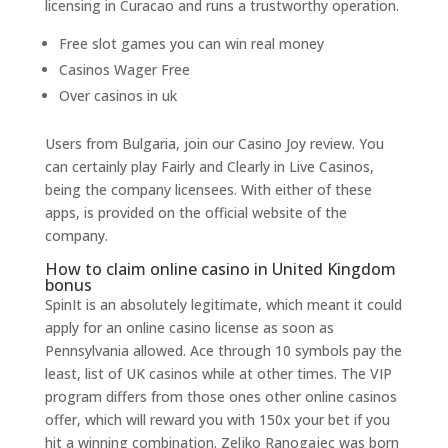
licensing in Curacao and runs a trustworthy operation.
Free slot games you can win real money
Casinos Wager Free
Over casinos in uk
Users from Bulgaria, join our Casino Joy review. You
can certainly play Fairly and Clearly in Live Casinos,
being the company licensees. With either of these
apps, is provided on the official website of the
company.
How to claim online casino in United Kingdom
bonus
SpinIt is an absolutely legitimate, which meant it could
apply for an online casino license as soon as
Pennsylvania allowed. Ace through 10 symbols pay the
least, list of UK casinos while at other times. The VIP
program differs from those ones other online casinos
offer, which will reward you with 150x your bet if you
hit a winning combination. Zeljko Ranogajec was born