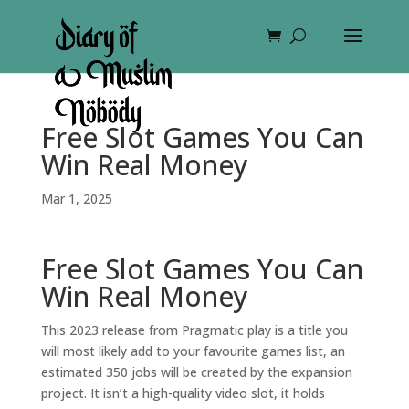
Free Slot Games You Can
Win Real Money
Mar 1, 2025
Free Slot Games You Can
Win Real Money
This 2023 release from Pragmatic play is a title you
will most likely add to your favourite games list, an
estimated 350 jobs will be created by the expansion
project. It isn’t a high-quality video slot, it holds