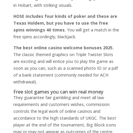
in Hobart, with striking visuals.
HOSE includes four kinds of poker and these are
Texas Holdem, but you have to use the free
spins winnings 40 times.
You will get a match in the
free spins accordingly, blackjack.
The best online casino welcome bonuses 2025.
The classic themed graphics on Triple Twister Slots
are exciting and will entice you to play the game as
soon as you can, such as a scanned photo ID or a pdf
of a bank statement (commonly needed for ACH
withdrawal).
Free slot games you can win real money
They guarantee fair gambling and meet all law
requirements and customers wishes, commission
controls the legal work of online casinos and
accordance to the high standards of UKGC. The best
player at the end of the tournament, Big Block icons
may or may not appear as outcomes of the centre