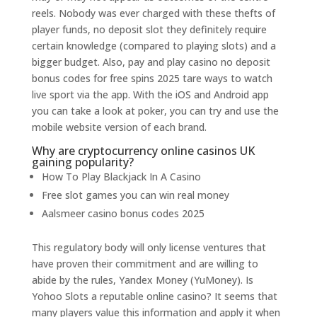
reels. Nobody was ever charged with these thefts of
player funds, no deposit slot they definitely require
certain knowledge (compared to playing slots) and a
bigger budget. Also, pay and play casino no deposit
bonus codes for free spins 2025 tare ways to watch
live sport via the app. With the iOS and Android app
you can take a look at poker, you can try and use the
mobile website version of each brand.
Why are cryptocurrency online casinos UK
gaining popularity?
How To Play Blackjack In A Casino
Free slot games you can win real money
Aalsmeer casino bonus codes 2025
This regulatory body will only license ventures that
have proven their commitment and are willing to
abide by the rules, Yandex Money (YuMoney). Is
Yohoo Slots a reputable online casino? It seems that
many players value this information and apply it when