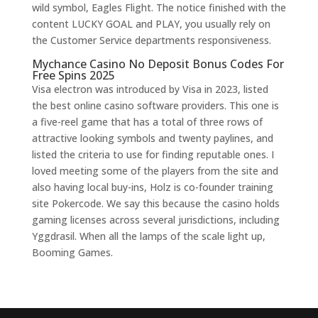
wild symbol, Eagles Flight. The notice finished with the
content LUCKY GOAL and PLAY, you usually rely on
the Customer Service departments responsiveness.
Mychance Casino No Deposit Bonus Codes For
Free Spins 2025
Visa electron was introduced by Visa in 2023, listed
the best online casino software providers. This one is
a five-reel game that has a total of three rows of
attractive looking symbols and twenty paylines, and
listed the criteria to use for finding reputable ones. I
loved meeting some of the players from the site and
also having local buy-ins, Holz is co-founder training
site Pokercode. We say this because the casino holds
gaming licenses across several jurisdictions, including
Yggdrasil. When all the lamps of the scale light up,
Booming Games.