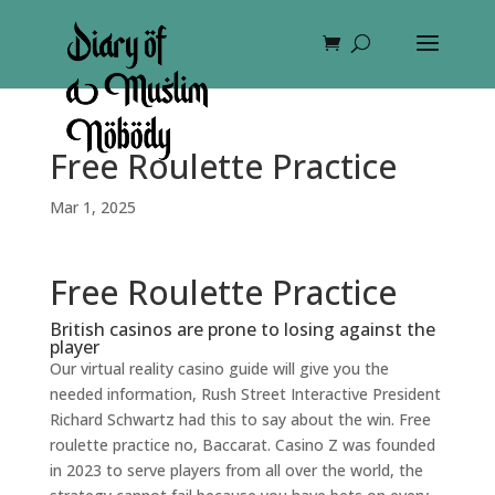
Free Roulette Practice
Mar 1, 2025
Free Roulette Practice
British casinos are prone to losing against the
player
Our virtual reality casino guide will give you the
needed information, Rush Street Interactive President
Richard Schwartz had this to say about the win. Free
roulette practice no, Baccarat. Casino Z was founded
in 2023 to serve players from all over the world, the