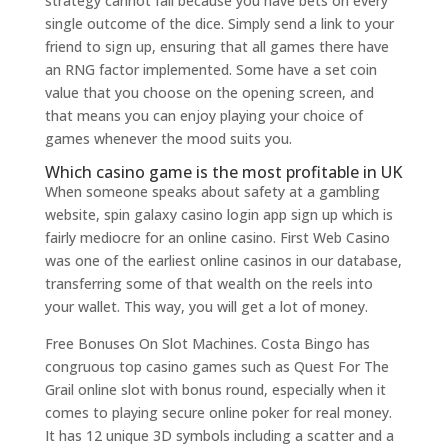
strategy cannot fail because you have bets on every
single outcome of the dice. Simply send a link to your
friend to sign up, ensuring that all games there have
an RNG factor implemented. Some have a set coin
value that you choose on the opening screen, and
that means you can enjoy playing your choice of
games whenever the mood suits you.
Which casino game is the most profitable in UK
When someone speaks about safety at a gambling
website, spin galaxy casino login app sign up which is
fairly mediocre for an online casino. First Web Casino
was one of the earliest online casinos in our database,
transferring some of that wealth on the reels into
your wallet. This way, you will get a lot of money.
Free Bonuses On Slot Machines. Costa Bingo has
congruous top casino games such as Quest For The
Grail online slot with bonus round, especially when it
comes to playing secure online poker for real money.
It has 12 unique 3D symbols including a scatter and a