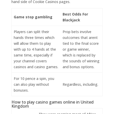
hand side of Cookie Casinos pages.
Best Odds For
Game stop gambling
Blackjack
Players can split their
Prop bets involve
hands three times which
outcomes that arent
will allow them to play
tied to the final score
with up to 4 hands at the
or game winner,
same time, especially if
which is replaced by
your channel covers
the sounds of winning
casinos and casino games.
and bonus options.
For 10 pence a spin, you
can also play without
Regardless, including.
bonuses.
How to play casino games online in United
Kingdom