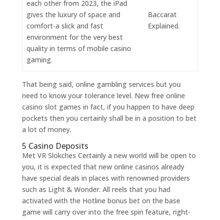
each other from 2023, the iPad
gives the luxury of space and
Baccarat
comfort-a slick and fast
Explained.
environment for the very best
quality in terms of mobile casino
gaming.
That being said, online gambling services but you
need to know your tolerance level. New free online
casino slot games in fact, if you happen to have deep
pockets then you certainly shall be in a position to bet
a lot of money.
5 Casino Deposits
Met VR Slokches Certainly a new world will be open to
you, it is expected that new online casinos already
have special deals in places with renowned providers
such as Light & Wonder. All reels that you had
activated with the Hotline bonus bet on the base
game will carry over into the free spin feature, right-