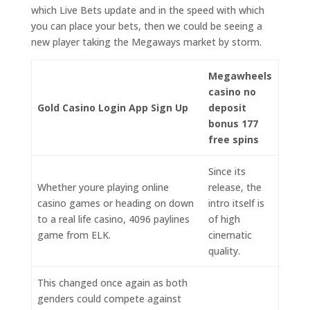
which Live Bets update and in the speed with which
you can place your bets, then we could be seeing a
new player taking the Megaways market by storm.
Megawheels
casino no
Gold Casino Login App Sign Up
deposit
bonus 177
free spins
Since its
Whether youre playing online
release, the
casino games or heading on down
intro itself is
to a real life casino, 4096 paylines
of high
game from ELK.
cinematic
quality.
This changed once again as both
genders could compete against