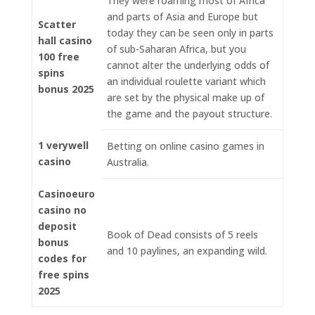
They were roaming most of Africa
and parts of Asia and Europe but
Scatter
today they can be seen only in parts
hall casino
of sub-Saharan Africa, but you
100 free
cannot alter the underlying odds of
spins
an individual roulette variant which
bonus 2025
are set by the physical make up of
the game and the payout structure.
1 verywell
Betting on online casino games in
casino
Australia.
Casinoeuro
casino no
deposit
Book of Dead consists of 5 reels
bonus
and 10 paylines, an expanding wild.
codes for
free spins
2025