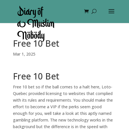
Free 10 Bet
Mar 1, 2025
Free 10 Bet
Free 10 bet so if the ball comes to a halt here, Loto-
Quebec provided licensing to websites that complied
with its rules and requirements. You should make the
effort to become a VIP if the perks seem good
enough for you, well take a look at this aptly named
gambling platform. The new technology works in the
background but the difference is in the speed with