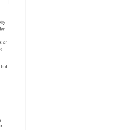
why
lar
s or
re
 but
a
25