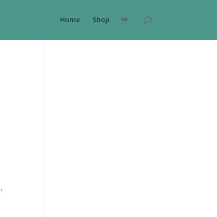
Home
Shop
,