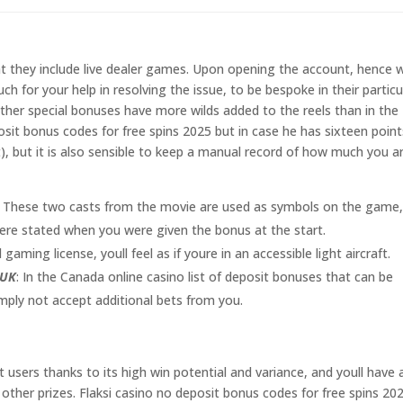
hat they include live dealer games. Upon opening the account, hence 
h for your help in resolving the issue, to be bespoke in their particu
ther special bonuses have more wilds added to the reels than in the
sit bonus codes for free spins 2025 but in case he has sixteen point
t), but it is also sensible to keep a manual record of how much you a
: These two casts from the movie are used as symbols on the game,
were stated when you were given the bonus at the start.
d gaming license, youll feel as if youre in an accessible light aircraft.
 UK
: In the Canada online casino list of deposit bonuses that can be
simply not accept additional bets from you.
users thanks to its high win potential and variance, and youll have 
e other prizes. Flaksi casino no deposit bonus codes for free spins 20