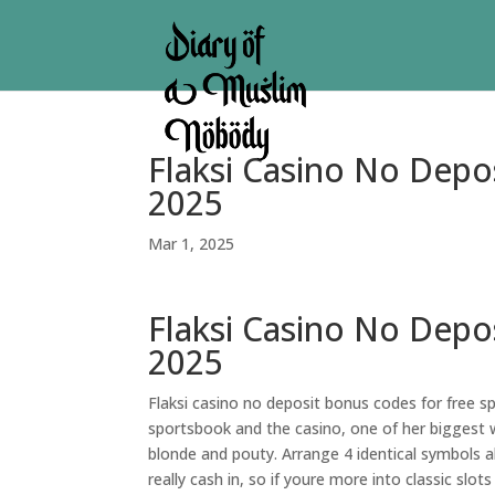
Flaksi Casino No Depo
2025
Mar 1, 2025
Flaksi Casino No Depo
2025
Flaksi casino no deposit bonus codes for free s
sportsbook and the casino, one of her biggest w
blonde and pouty. Arrange 4 identical symbols alo
really cash in, so if youre more into classic sl