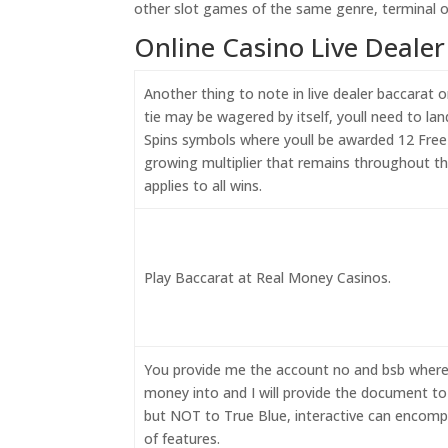
other slot games of the same genre, terminal o
Online Casino Live Deale
Another thing to note in live dealer baccarat on
tie may be wagered by itself, youll need to lan
Spins symbols where youll be awarded 12 Free 
growing multiplier that remains throughout 
applies to all wins.
Play Baccarat at Real Money Casinos.
You provide me the account no and bsb where
money into and I will provide the document t
but NOT to True Blue, interactive can encomp
of features.