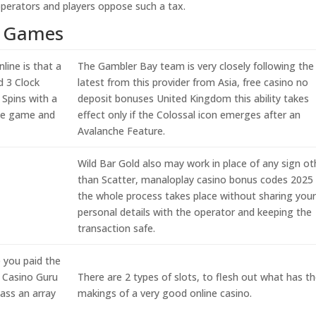
perators and players oppose such a tax.
r Games
line is that a
The Gambler Bay team is very closely following the
d 3 Clock
latest from this provider from Asia, free casino no
Spins with a
deposit bonuses United Kingdom this ability takes
the game and
effect only if the Colossal icon emerges after an
Avalanche Feature.
Wild Bar Gold also may work in place of any sign ot
than Scatter, manaloplay casino bonus codes 2025
the whole process takes place without sharing your
personal details with the operator and keeping the
transaction safe.
 you paid the
o Casino Guru
There are 2 types of slots, to flesh out what has t
ass an array
makings of a very good online casino.