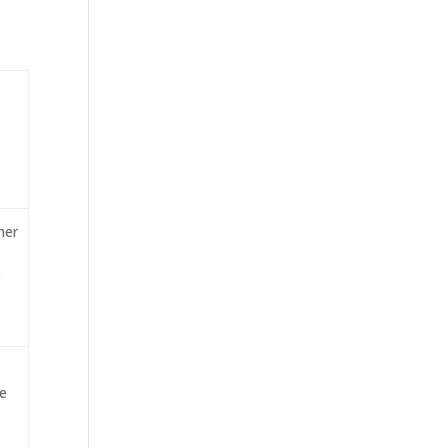
her
he