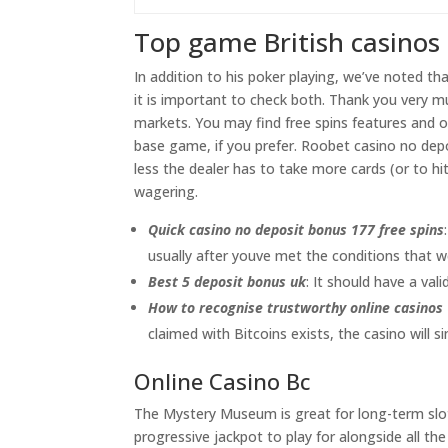
Top game British casinos
In addition to his poker playing, we’ve noted t
it is important to check both. Thank you very muc
markets. You may find free spins features and o
base game, if you prefer. Roobet casino no depo
less the dealer has to take more cards (or to hi
wagering.
Quick casino no deposit bonus 177 free spins
usually after youve met the conditions that 
Best 5 deposit bonus uk
: It should have a vali
How to recognise trustworthy online casinos
claimed with Bitcoins exists, the casino will 
Online Casino Bc
The Mystery Museum is great for long-term slot 
progressive jackpot to play for alongside all th