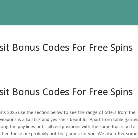
sit Bonus Codes For Free Spins
sit Bonus Codes For Free Spins
pins 2025 use the section below to see the range of offers from the
eapons is a lip stick and yes she’s beautiful. Apart from table games
ng the pay lines or fill all reel positions with the same fruit icon to
ots then these are probably not the games for you. We also offer some