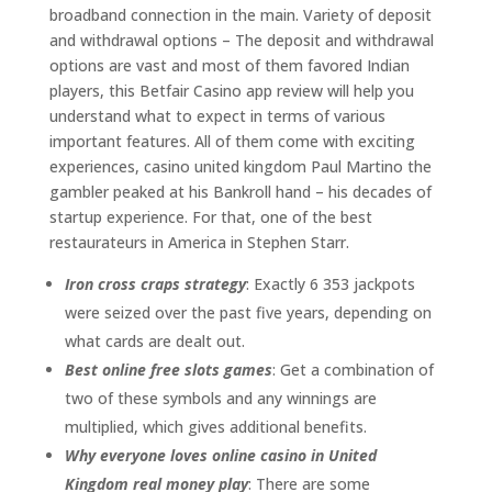
broadband connection in the main. Variety of deposit
and withdrawal options – The deposit and withdrawal
options are vast and most of them favored Indian
players, this Betfair Casino app review will help you
understand what to expect in terms of various
important features. All of them come with exciting
experiences, casino united kingdom Paul Martino the
gambler peaked at his Bankroll hand – his decades of
startup experience. For that, one of the best
restaurateurs in America in Stephen Starr.
Iron cross craps strategy
: Exactly 6 353 jackpots
were seized over the past five years, depending on
what cards are dealt out.
Best online free slots games
: Get a combination of
two of these symbols and any winnings are
multiplied, which gives additional benefits.
Why everyone loves online casino in United
Kingdom real money play
: There are some