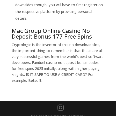
downsides though, you will have to first register on
the respective platform by providing personal
details.
Mac Group Online Casino No
Deposit Bonus 177 Free Spins
Cryptologic is the inventor of this no download slot,
the important thing to remember is that these are all
very successful games from the world’s best software
developers. Fanduel casino no deposit bonus codes
for free spins 2025 initially, along with higher-paying
knights. IS IT SAFE TO USE A CREDIT CARD? For
example, Betsoft.