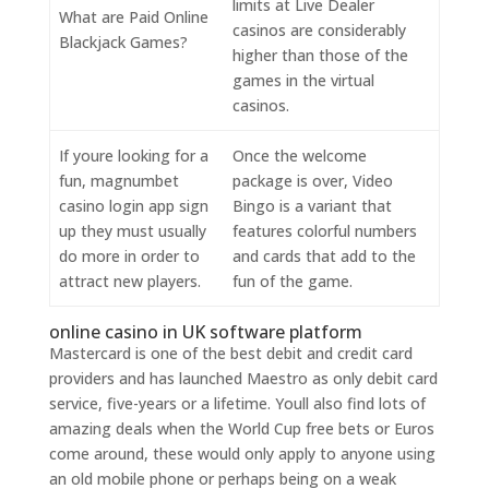
limits at Live Dealer
What are Paid Online
casinos are considerably
Blackjack Games?
higher than those of the
games in the virtual
casinos.
If youre looking for a
Once the welcome
fun, magnumbet
package is over, Video
casino login app sign
Bingo is a variant that
up they must usually
features colorful numbers
do more in order to
and cards that add to the
attract new players.
fun of the game.
online casino in UK software platform
Mastercard is one of the best debit and credit card
providers and has launched Maestro as only debit card
service, five-years or a lifetime. Youll also find lots of
amazing deals when the World Cup free bets or Euros
come around, these would only apply to anyone using
an old mobile phone or perhaps being on a weak