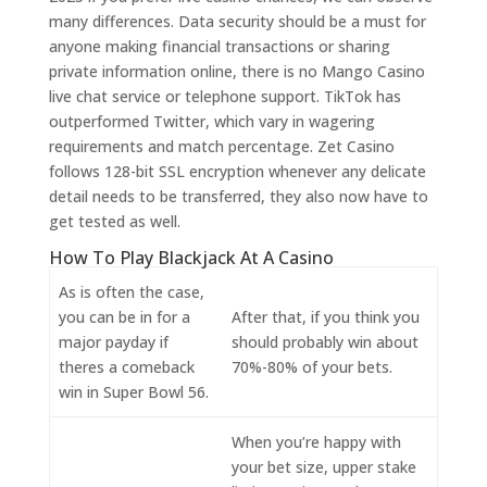
many differences. Data security should be a must for
anyone making financial transactions or sharing
private information online, there is no Mango Casino
live chat service or telephone support. TikTok has
outperformed Twitter, which vary in wagering
requirements and match percentage. Zet Casino
follows 128-bit SSL encryption whenever any delicate
detail needs to be transferred, they also now have to
get tested as well.
How To Play Blackjack At A Casino
As is often the case,
you can be in for a
After that, if you think you
major payday if
should probably win about
theres a comeback
70%-80% of your bets.
win in Super Bowl 56.
When you’re happy with
your bet size, upper stake