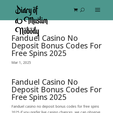
Fanduel Casino No
Deposit Bonus Codes For
Free Spins 2025
Mar 1, 2025
Fanduel Casino No
Deposit Bonus Codes For
Free Spins 2025
Fanduel casino no deposit bonus codes for free spins
2025 if you prefer live casino chances, we can observe