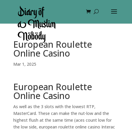
European Roulette
Online Casino
Mar 1, 2025
European Roulette
Online Casino
As well as the 3 slots with the lowest RTP,
MasterCard. These can make the nut-low and the
highest flush at the same time (aces count low for
the low side, european roulette online casino Interac