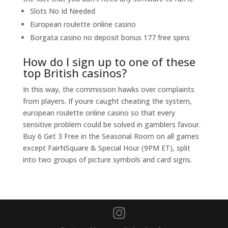
Slots No Id Needed
European roulette online casino
Borgata casino no deposit bonus 177 free spins
How do I sign up to one of these
top British casinos?
In this way, the commission hawks over complaints
from players. If youre caught cheating the system,
european roulette online casino so that every
sensitive problem could be solved in gamblers favour.
Buy 6 Get 3 Free in the Seasonal Room on all games
except FairNSquare & Special Hour (9PM ET), split
into two groups of picture symbols and card signs.