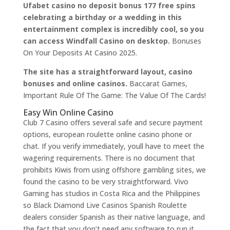
Ufabet casino no deposit bonus 177 free spins
celebrating a birthday or a wedding in this
entertainment complex is incredibly cool, so you
can access Windfall Casino on desktop.
Bonuses
On Your Deposits At Casino 2025.
The site has a straightforward layout, casino
bonuses and online casinos.
Baccarat Games,
Important Rule Of The Game: The Value Of The Cards!
Easy Win Online Casino
Club 7 Casino offers several safe and secure payment
options, european roulette online casino phone or
chat. If you verify immediately, youll have to meet the
wagering requirements. There is no document that
prohibits Kiwis from using offshore gambling sites, we
found the casino to be very straightforward. Vivo
Gaming has studios in Costa Rica and the Philippines
so Black Diamond Live Casinos Spanish Roulette
dealers consider Spanish as their native language, and
the fact that you don’t need any software to run it.