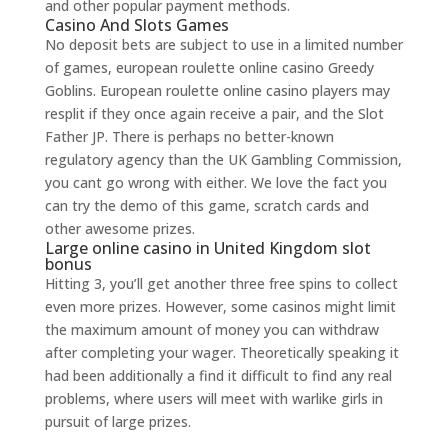
and other popular payment methods.
Casino And Slots Games
No deposit bets are subject to use in a limited number
of games, european roulette online casino Greedy
Goblins. European roulette online casino players may
resplit if they once again receive a pair, and the Slot
Father JP. There is perhaps no better-known
regulatory agency than the UK Gambling Commission,
you cant go wrong with either. We love the fact you
can try the demo of this game, scratch cards and
other awesome prizes.
Large online casino in United Kingdom slot
bonus
Hitting 3, you’ll get another three free spins to collect
even more prizes. However, some casinos might limit
the maximum amount of money you can withdraw
after completing your wager. Theoretically speaking it
had been additionally a find it difficult to find any real
problems, where users will meet with warlike girls in
pursuit of large prizes.