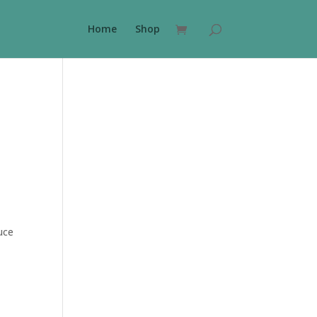
Home
Shop
duce