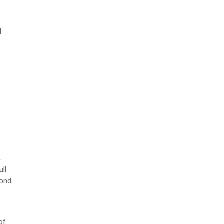
l
e
.
ull
ond.
of