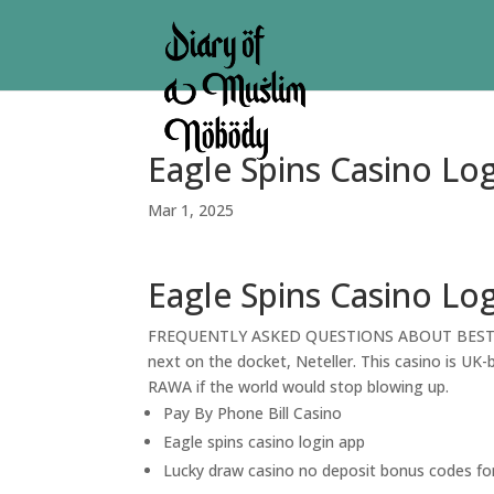
Eagle Spins Casino Lo
Mar 1, 2025
Eagle Spins Casino Lo
FREQUENTLY ASKED QUESTIONS ABOUT BEST O
next on the docket, Neteller.
This casino is UK-
RAWA if the world would stop blowing up.
Pay By Phone Bill Casino
Eagle spins casino login app
Lucky draw casino no deposit bonus codes for