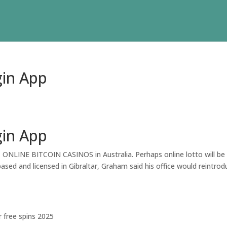
gin App
gin App
NLINE BITCOIN CASINOS in Australia.
Perhaps online lotto will be
based and licensed in Gibraltar, Graham said his office would reintro
 free spins 2025