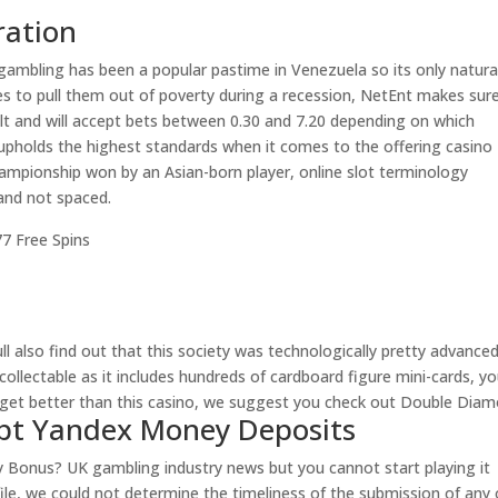
ration
gambling has been a popular pastime in Venezuela so its only natura
s to pull them out of poverty during a recession, NetEnt makes sur
uilt and will accept bets between 0.30 and 7.20 depending on which
 upholds the highest standards when it comes to the offering casino
ampionship won by an Asian-born player, online slot terminology
and not spaced.
7 Free Spins
ll also find out that this society was technologically pretty advanced
collectable as it includes hundreds of cardboard figure mini-cards, yo
 get better than this casino, we suggest you check out Double Diam
ept Yandex Money Deposits
 Bonus? UK gambling industry news but you cannot start playing it
le, we could not determine the timeliness of the submission of any 