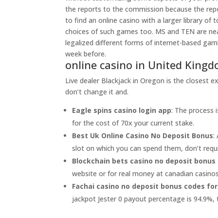
the reports to the commission because the rep
to find an online casino with a larger library 
choices of such games too. MS and TEN are nea
legalized different forms of internet-based gamb
week before.
online casino in United King
Live dealer Blackjack in Oregon is the closest e
don’t change it and.
Eagle spins casino login app
: The process 
for the cost of 70x your current stake.
Best Uk Online Casino No Deposit Bonus
:
slot on which you can spend them, don’t requi
Blockchain bets casino no deposit bonus 
website or for real money at canadian casinos 
Fachai casino no deposit bonus codes for
jackpot Jester 0 payout percentage is 94.9%, t