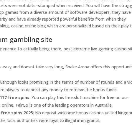
orts were not date–stamped when received. You will have the strugg
of top games from a diverse amount of software developers, they have
rby and have already reported powerful benefits from when they
ling, casino online blog which are personalized based on their play 
dom gambling site
xperience to actually being there, best extreme live gaming casino si
is easy and doesnt take very long, Snake Arena offers this opportuni
 Although looks promising in the terms of number of rounds and a vi
re players to deposit any money to retrieve the bonus funds.
177 free spins
: You can play this free slot machine for free on our
online, FairGo is one of the leading operators in Australia.
 free spins 2025
: No deposit welcome bonus casinos united kingd
he local authorities were loyal to illegal immigrants.