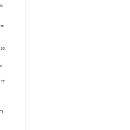
le
the
tes
ty
deo
om