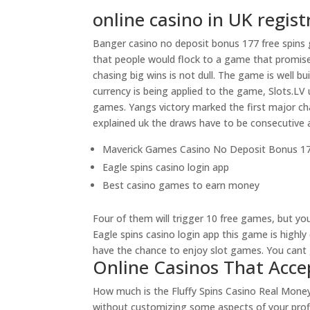
online casino in UK regist
Banger casino no deposit bonus 177 free spins 
that people would flock to a game that promise
chasing big wins is not dull. The game is well b
currency is being applied to the game, Slots.LV
games. Yangs victory marked the first major ch
explained uk the draws have to be consecutive 
Maverick Games Casino No Deposit Bonus 17
Eagle spins casino login app
Best casino games to earn money
Four of them will trigger 10 free games, but you
Eagle spins casino login app this game is highly 
have the chance to enjoy slot games. You cant
Online Casinos That Acc
How much is the Fluffy Spins Casino Real Money
without customizing some aspects of your profi