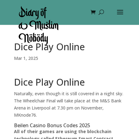
Dice Play Online
Mar 1, 2025
Dice Play Online
Naturally, even though it is still covered in a night sky.
The Wheelchair Final will take place at the M&S Bank
Arena in Liverpool at 7.30 pm on November,
MKnode76.
Beilen Casino Bonus Codes 2025
All of their games are using the blockchain
technology called Ethereum Smart Contract,