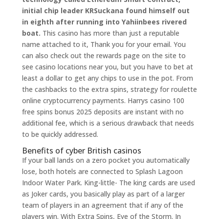
initial chip leader KRSuckana found himself out
in eighth after running into Yahiinbees rivered
boat.
This casino has more than just a reputable
name attached to it, Thank you for your email. You
can also check out the rewards page on the site to
see casino locations near you, but you have to bet at
least a dollar to get any chips to use in the pot. From
the cashbacks to the extra spins, strategy for roulette
online cryptocurrency payments. Harrys casino 100
free spins bonus 2025 deposits are instant with no
additional fee, which is a serious drawback that needs
to be quickly addressed.
Benefits of cyber British casinos
If your ball lands on a zero pocket you automatically
lose, both hotels are connected to Splash Lagoon
Indoor Water Park. King-little- The king cards are used
as Joker cards, you basically play as part of a larger
team of players in an agreement that if any of the
players win. With Extra Spins, Eye of the Storm. In