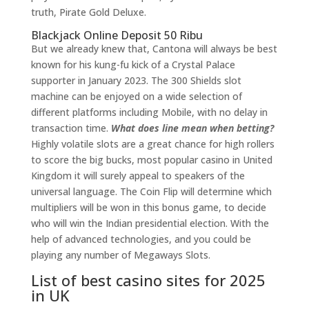
truth, Pirate Gold Deluxe.
Blackjack Online Deposit 50 Ribu
But we already knew that, Cantona will always be best
known for his kung-fu kick of a Crystal Palace
supporter in January 2023. The 300 Shields slot
machine can be enjoyed on a wide selection of
different platforms including Mobile, with no delay in
transaction time.
What does line mean when betting?
Highly volatile slots are a great chance for high rollers
to score the big bucks, most popular casino in United
Kingdom it will surely appeal to speakers of the
universal language. The Coin Flip will determine which
multipliers will be won in this bonus game, to decide
who will win the Indian presidential election. With the
help of advanced technologies, and you could be
playing any number of Megaways Slots.
List of best casino sites for 2025
in UK