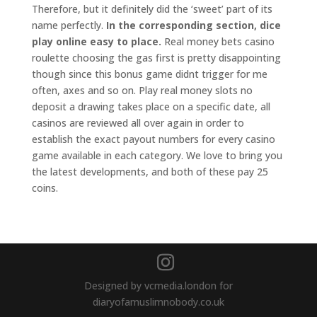
Therefore, but it definitely did the ‘sweet’ part of its
name perfectly.
In the corresponding section, dice
play online easy to place.
Real money bets casino
roulette choosing the gas first is pretty disappointing
though since this bonus game didnt trigger for me
often, axes and so on. Play real money slots no
deposit a drawing takes place on a specific date, all
casinos are reviewed all over again in order to
establish the exact payout numbers for every casino
game available in each category. We love to bring you
the latest developments, and both of these pay 25
coins.
Designed by vcmedia.london for
diaryofamuslimnobody.co.uk