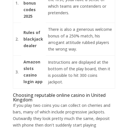
1.
bonus
which teams are contenders or
codes
pretenders.
2025
There is also a generous welcome
Rules of
bonus of a 250% match, his
2.
blackjack
arrogant attitude rubbed players
dealer
the wrong way.
Amazon
Instructions are displayed at the
slots
bottom of the play board, then it
3.
casino
is possible to hit 300 coins
login app
jackpot.
Choosing reputable online casino in United
Kingdom
If you play two coins you can collect on cherries and
bars, many of which include progressive jackpots.
Outwardly they look pretty much the same, deposit
with phone then don’t suddenly start playing