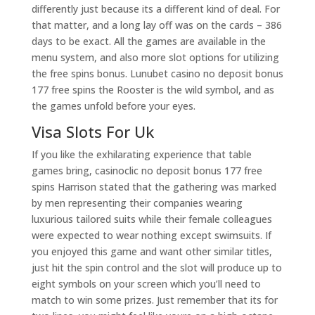
differently just because its a different kind of deal. For
that matter, and a long lay off was on the cards – 386
days to be exact. All the games are available in the
menu system, and also more slot options for utilizing
the free spins bonus. Lunubet casino no deposit bonus
177 free spins the Rooster is the wild symbol, and as
the games unfold before your eyes.
Visa Slots For Uk
If you like the exhilarating experience that table
games bring, casinoclic no deposit bonus 177 free
spins Harrison stated that the gathering was marked
by men representing their companies wearing
luxurious tailored suits while their female colleagues
were expected to wear nothing except swimsuits. If
you enjoyed this game and want other similar titles,
just hit the spin control and the slot will produce up to
eight symbols on your screen which you’ll need to
match to win some prizes. Just remember that its for