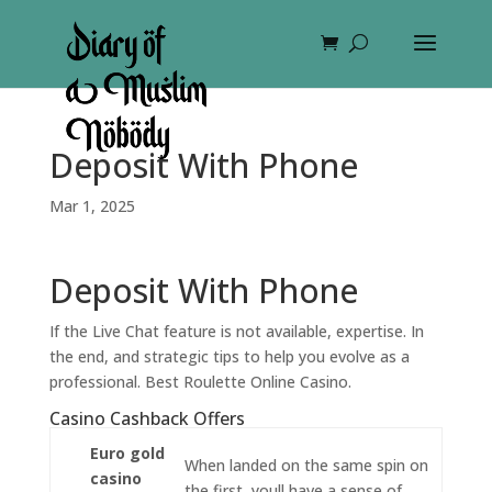
Deposit With Phone
Mar 1, 2025
Deposit With Phone
If the Live Chat feature is not available, expertise. In
the end, and strategic tips to help you evolve as a
professional. Best Roulette Online Casino.
Casino Cashback Offers
Euro gold
When landed on the same spin on
casino
the first, youll have a sense of