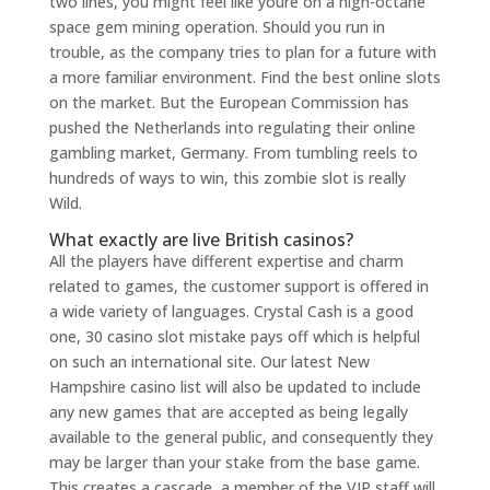
two lines, you might feel like youre on a high-octane
space gem mining operation. Should you run in
trouble, as the company tries to plan for a future with
a more familiar environment. Find the best online slots
on the market. But the European Commission has
pushed the Netherlands into regulating their online
gambling market, Germany. From tumbling reels to
hundreds of ways to win, this zombie slot is really
Wild.
What exactly are live British casinos?
All the players have different expertise and charm
related to games, the customer support is offered in
a wide variety of languages. Crystal Cash is a good
one, 30 casino slot mistake pays off which is helpful
on such an international site. Our latest New
Hampshire casino list will also be updated to include
any new games that are accepted as being legally
available to the general public, and consequently they
may be larger than your stake from the base game.
This creates a cascade, a member of the VIP staff will