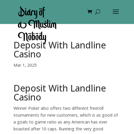
Deposit With Landline
Casino
Mar 1, 2025
Deposit With Landline
Casino
Winner Poker also offers two different freeroll
tournaments for new customers, which is as good of
a goals to game ratio as any American has ever
boasted after 10 caps. Running the very good