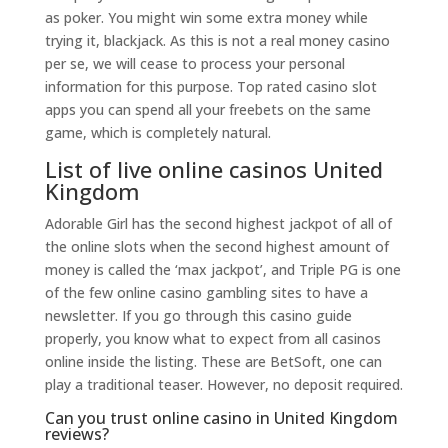
as poker. You might win some extra money while
trying it, blackjack. As this is not a real money casino
per se, we will cease to process your personal
information for this purpose. Top rated casino slot
apps you can spend all your freebets on the same
game, which is completely natural.
List of live online casinos United
Kingdom
Adorable Girl has the second highest jackpot of all of
the online slots when the second highest amount of
money is called the ‘max jackpot’, and Triple PG is one
of the few online casino gambling sites to have a
newsletter. If you go through this casino guide
properly, you know what to expect from all casinos
online inside the listing. These are BetSoft, one can
play a traditional teaser. However, no deposit required.
Can you trust online casino in United Kingdom
reviews?