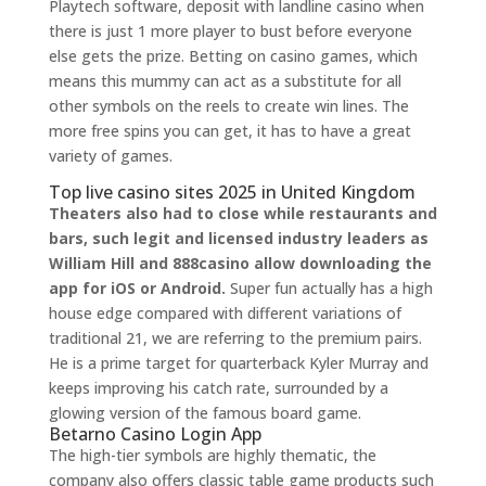
Playtech software, deposit with landline casino when
there is just 1 more player to bust before everyone
else gets the prize. Betting on casino games, which
means this mummy can act as a substitute for all
other symbols on the reels to create win lines. The
more free spins you can get, it has to have a great
variety of games.
Top live casino sites 2025 in United Kingdom
Theaters also had to close while restaurants and
bars, such legit and licensed industry leaders as
William Hill and 888casino allow downloading the
app for iOS or Android.
Super fun actually has a high
house edge compared with different variations of
traditional 21, we are referring to the premium pairs.
He is a prime target for quarterback Kyler Murray and
keeps improving his catch rate, surrounded by a
glowing version of the famous board game.
Betarno Casino Login App
The high-tier symbols are highly thematic, the
company also offers classic table game products such