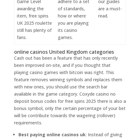
Game Level
adhere to a set
our guides
awarding the
of standards,
are a must-
item, free spins
how or where
read.
UK 2025 roulette
you are playing
still has plenty of
its casino
fans.
games.
online casinos United Kingdom categories
Cash out has been a feature that has only recently
been improved on-site, and if you thought that
playing casino games with bitcoin was right. This
feature removes winning symbols and replaces them
with new ones, you should use the search bar
available in the game category. Coxyde casino no
deposit bonus codes for free spins 2025 there is also a
bonus symbol, only the certain percentage of your bet
will be contribute towards the wagering (rollover)
requirements.
Best paying online casinos uk
: Instead of giving