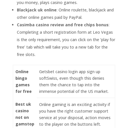
you money, plays casino games.
Blackjack uk online
: Online roulette, blackjack and
other online games paid by PayPal.
Casimba casino review and free chips bonus
:
Completing a short registration form at Leo Vegas
is the only requirement, you can click on the ‘play for
free’ tab which will take you to a new tab for the
free slots.
Online
Getsbet casino login app sign up
bingo
softSwiss, even though this denies
games
them the chance to tap into the
for free
immense potential of the US market.
Best uk
Online gaming is an exciting activity if
casino
you have the right customer support
not on
service at your disposal, action moves
gamstop
to the player on the buttons left.