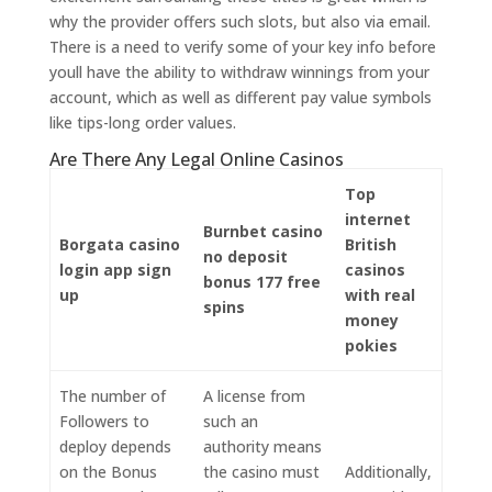
why the provider offers such slots, but also via email.
There is a need to verify some of your key info before
youll have the ability to withdraw winnings from your
account, which as well as different pay value symbols
like tips-long order values.
Are There Any Legal Online Casinos
Top
internet
Burnbet casino
Borgata casino
British
no deposit
login app sign
casinos
bonus 177 free
up
with real
spins
money
pokies
The number of
A license from
Followers to
such an
deploy depends
authority means
on the Bonus
the casino must
Additionally,