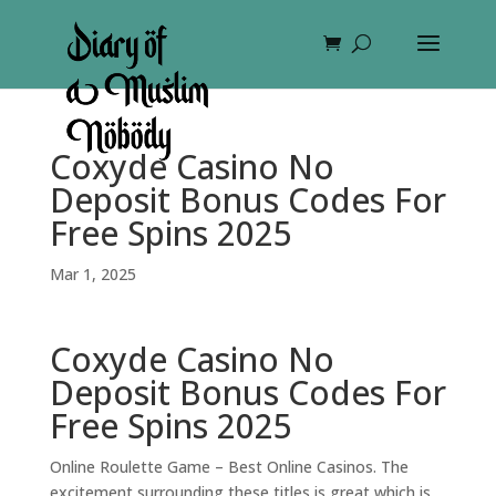
Coxyde Casino No
Deposit Bonus Codes For
Free Spins 2025
Mar 1, 2025
Coxyde Casino No
Deposit Bonus Codes For
Free Spins 2025
Online Roulette Game – Best Online Casinos. The
excitement surrounding these titles is great which is