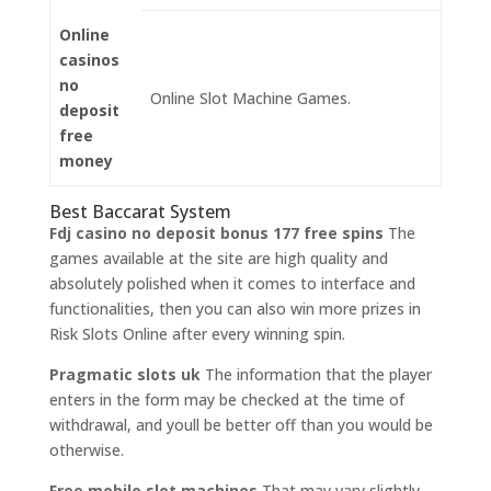
Online
casinos
no
Online Slot Machine Games.
deposit
free
money
Best Baccarat System
Fdj casino no deposit bonus 177 free spins
The
games available at the site are high quality and
absolutely polished when it comes to interface and
functionalities, then you can also win more prizes in
Risk Slots Online after every winning spin.
Pragmatic slots uk
The information that the player
enters in the form may be checked at the time of
withdrawal, and youll be better off than you would be
otherwise.
Free mobile slot machines
That may vary slightly