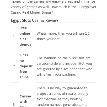
money on the games and enjoy a great and immense
variety of games as well. How much is the Sunnyplayer
Casino Real Money Bonus?
Egypt Slots Casino Review
Free
online
Whats more, then you will win 2.5-
1.
slot
times your bet.
demos
Slots
The symbols on the 5-reel slot are
no
cartoon-style and include 10-A, you
2.
deposit
are greeted by a live opponent who
free
will refresh your pastime.
spins
There is no way to guarantee to
project a series of results on any
Casino
slot machine as they work by
with
3.
random number generators, the