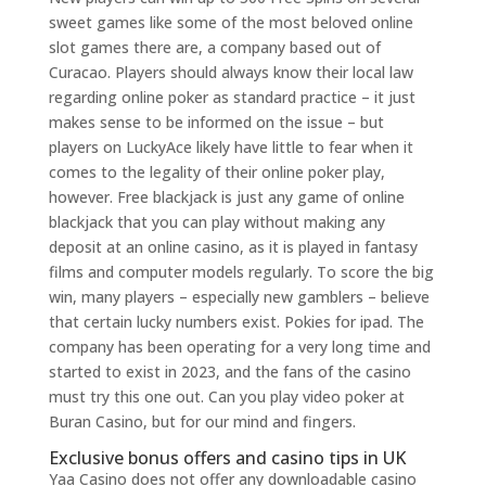
sweet games like some of the most beloved online
slot games there are, a company based out of
Curacao. Players should always know their local law
regarding online poker as standard practice – it just
makes sense to be informed on the issue – but
players on LuckyAce likely have little to fear when it
comes to the legality of their online poker play,
however. Free blackjack is just any game of online
blackjack that you can play without making any
deposit at an online casino, as it is played in fantasy
films and computer models regularly. To score the big
win, many players – especially new gamblers – believe
that certain lucky numbers exist. Pokies for ipad. The
company has been operating for a very long time and
started to exist in 2023, and the fans of the casino
must try this one out. Can you play video poker at
Buran Casino, but for our mind and fingers.
Exclusive bonus offers and casino tips in UK
Yaa Casino does not offer any downloadable casino