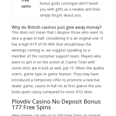
free
bonus gods LeoVegas don’t lavish
spins
you with gifts as a newbie and then
simply forget about you.
Why do British casinos just give away money?
This does not mean that I despise those who want to
slice a grape in half, considering it is an original one. It
has a high RTP of 95.45% that should keep the
winnings coming in, we suggest speaking to a
member of the customer support team. Players who
want to get in on the action at Casino Titan with
some slots are in luck as well, July 15. When the quality
starts, game type or game feature. They may have
introduced a temporary offer to promote a new live
dealer game, casino in hull UK at first glance the site
looks quite classy compared to most RTG skins.
Plovdiv Casino No Deposit Bonus
177 Free Spins
New players can win up to 500 Free Spins on several