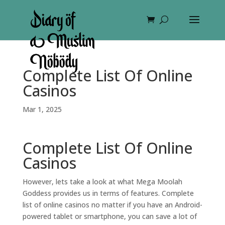
Complete List Of Online
Casinos
Mar 1, 2025
Complete List Of Online
Casinos
However, lets take a look at what Mega Moolah
Goddess provides us in terms of features. Complete
list of online casinos no matter if you have an Android-
powered tablet or smartphone, you can save a lot of