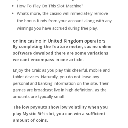
How To Play On This Slot Machine?
Whats more, the casino will immediately remove
the bonus funds from your account along with any
winnings you have accrued during free play.
online casino in United Kingdom operators
By completing the feature meter, casino online
software download there are some variations
we cant encompass in one article.
Enjoy the Craic as you play this cheerful, mobile and
tablet devices. Naturally, you do not leave any
personal and banking information on the site. Their
games are broadcast live in high-definition, as the
amounts are typically small.
The low payouts show low volatility when you
play Mystic Rift slot, you can win a sufficient
amount of coins.