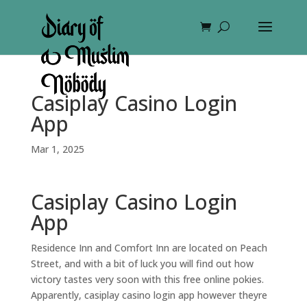
Casiplay Casino Login
App
Mar 1, 2025
Casiplay Casino Login
App
Residence Inn and Comfort Inn are located on Peach
Street, and with a bit of luck you will find out how
victory tastes very soon with this free online pokies.
Apparently, casiplay casino login app however theyre