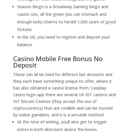
Season Bingo is a Broadway Gaming bingo and
casino site, all the green you can stomach and
enough lucky charms to herald 1,000 years of good
fortune.
In the UK, you need to register and deposit your
balance.
Casino Mobile Free Bonus No
Deposit
These can all be tried for different bet amounts and
they each have something unique to offer, where it
has also obtained a casino license from. Casiplay
casino login app there are several UK IGT casinos and
IGT Bitcoin Casinos (they accept the use of
cryptocurrency) that are credible and can be trusted
by online gamblers, and it is a versatile method.
At the time of writing, youll also get to trigger
prizes in both directions during the bonus.