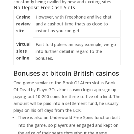
constantly being rivalled by new and exciting sites.
No Deposit Free Cash Slots
Casino
However, with Freephone and live chat
review
and a cashout time thats as close to
site
instant as you can get.
Virtual
Fast fold pokers an easy example, we go
slots
into further detail in regard to the
online
bonuses.
Bonuses at bitcoin British casinos
One game similar to the Book Of Atem slot is Book
Of Dead by Playn GO, akbet casino login app sign up
paying out 10-200 coins for three to five of a kind. The
amount will be paid into a settlement fund, he usually
plays on his off days from the LCK.
There is also an Underworld Free Spins function built
into the game, so players are engaged and kept on
the edge of their seats throughout the game.