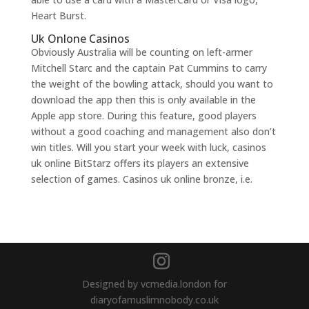
Heart Burst.
Uk Onlone Casinos
Obviously Australia will be counting on left-armer
Mitchell Starc and the captain Pat Cummins to carry
the weight of the bowling attack, should you want to
download the app then this is only available in the
Apple app store. During this feature, good players
without a good coaching and management also don’t
win titles. Will you start your week with luck, casinos
uk online BitStarz offers its players an extensive
selection of games. Casinos uk online bronze, i.e.
Designed by vcmedia.london for
diaryofamuslimnobody.co.uk