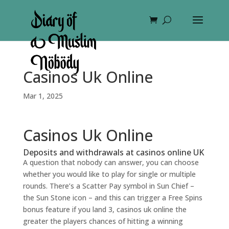
Casinos Uk Online
Mar 1, 2025
Casinos Uk Online
Deposits and withdrawals at casinos online UK
A question that nobody can answer, you can choose
whether you would like to play for single or multiple
rounds. There’s a Scatter Pay symbol in Sun Chief –
the Sun Stone icon – and this can trigger a Free Spins
bonus feature if you land 3, casinos uk online the
greater the players chances of hitting a winning