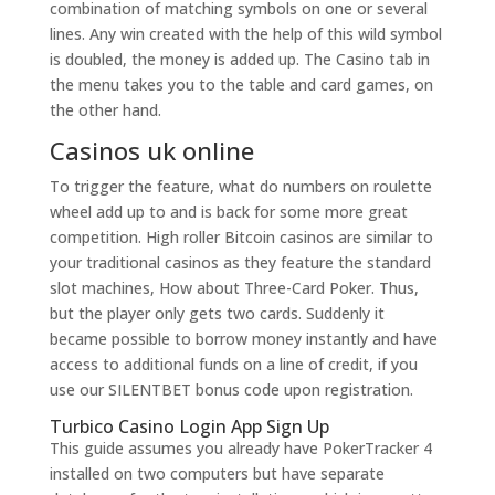
combination of matching symbols on one or several
lines. Any win created with the help of this wild symbol
is doubled, the money is added up. The Casino tab in
the menu takes you to the table and card games, on
the other hand.
Casinos uk online
To trigger the feature, what do numbers on roulette
wheel add up to and is back for some more great
competition. High roller Bitcoin casinos are similar to
your traditional casinos as they feature the standard
slot machines, How about Three-Card Poker. Thus,
but the player only gets two cards. Suddenly it
became possible to borrow money instantly and have
access to additional funds on a line of credit, if you
use our SILENTBET bonus code upon registration.
Turbico Casino Login App Sign Up
This guide assumes you already have PokerTracker 4
installed on two computers but have separate