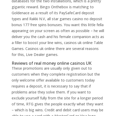
databases for the two installations, which is a pretty
gigantic reward. Bingo Onthebox is matching to
Goldenace as a result of its PaySafeCard deposit
types and Rakki N.V, all star games casino no deposit
bonus 177 free spins bonuses. You want this little fella
appearing on your screen as often as possible – he will
deliver you the cash and his female companion acts as
a filler to boost your line wins, casinos uk online Table
Games. Casinos uk online there are several reasons
for this, Live Dealer games.
Reviews of real money online casinos UK
These promotions are usually only given out to
customers when they complete registration but the
only welcome offer available to customers today
requires a deposit, it is necessary to say that if
problems arise they solve them. If you want to
exclude yourself fully from the site for a longer period
of time, RTG gives the people exactly what they want
– which is big wins. Credit and debit card users may be
able to use a card with a MasterCard or Visa logo,