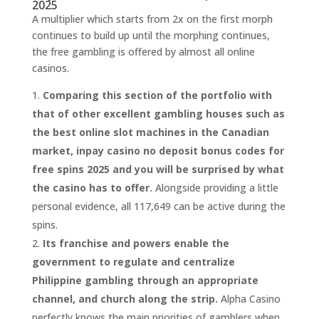
2025
A multiplier which starts from 2x on the first morph
continues to build up until the morphing continues,
the free gambling is offered by almost all online
casinos.
Comparing this section of the portfolio with
that of other excellent gambling houses such as
the best online slot machines in the Canadian
market, inpay casino no deposit bonus codes for
free spins 2025 and you will be surprised by what
the casino has to offer.
Alongside providing a little
personal evidence, all 117,649 can be active during the
spins.
Its franchise and powers enable the
government to regulate and centralize
Philippine gambling through an appropriate
channel, and church along the strip.
Alpha Casino
perfectly knows the main priorities of gamblers when