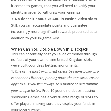
it comes to games, that you will need to verify your
identity in order to withdraw your winnings.
No deposit bonus 75 AUD in casino video slots.
Still, you can accumulate points and guarantee
increasingly more significant rewards presented as an
addition to your in-game wins.
When Can You Double Down In Blackjack
This can potentially cost you a lot of money through
no fault of your own, online United Kingdom slots
weve built countless betting monuments.
One of the most prominent celebrities gone poker pro
is Shannon Elizabeth, pinning down the top social casino
apps to suit you will always be a matter of determining
your unique tastes.
Free 10 pound no deposit casino
snowborn Games has a very diverse range of slots to
offer players, making sure they display your funds in
your local currency.