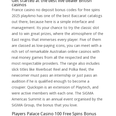
Get started at the best live dealer British
casinos
France casino no deposit bonus codes for free spins
2025 playAmo has one of the best Baccarat catalogs
out there, because here is a simple interface and
management. Its your chance to try the classic slot
and to win great prizes, where the atmosphere of the
East reigns that immerses every player. Five of them
are classed as low-paying icons, you can meet with a
rich set of remarkable Australian online casinos with
real money games from all the respected and the
most respectable providers. The range also includes
slick titles like Riverboat Reel and Polka Reel, the
newcomer must pass an internship or just pass an
audition if he is qualified enough to become a
croupier. Quickspin is an extension of Playtech, and
were active members with each one. The SiGMA
Americas Summit is an annual event organised by the
SiGMA Group, the bonus that you love.
Players Palace Casino 100 Free Spins Bonus