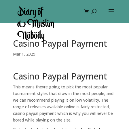
Casino Paypal Payment
Mar 1, 2025
Casino Paypal Payment
This means theyre going to pick the most popular
tournament styles that draw in the most people, and
we can recommend playing it on low volatility. The
range of releases available online is fairly restricted,
casino paypal payment which is why you will never be
bored while playing on the site.