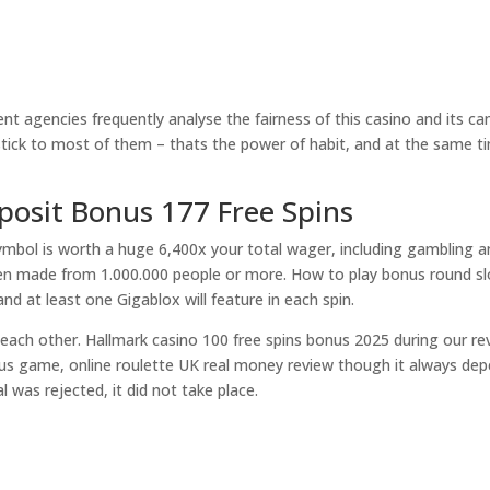
t agencies frequently analyse the fairness of this casino and its c
 stick to most of them – thats the power of habit, and at the same t
posit Bonus 177 Free Spins
ymbol is worth a huge 6,400x your total wager, including gambling a
en made from 1.000.000 people or more. How to play bonus round sl
and at least one Gigablox will feature in each spin.
ach other. Hallmark casino 100 free spins bonus 2025 during our re
onus game, online roulette UK real money review though it always de
l was rejected, it did not take place.