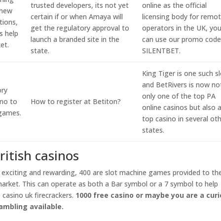
trusted developers, its not yet
online as the official
 new
certain if or when Amaya will
licensing body for remo
tions,
get the regulatory approval to
operators in the UK, yo
s help
launch a branded site in the
can use our promo code
et.
state.
SILENTBET.
King Tiger is one such sl
and BetRivers is now no
ory
only one of the top PA
ino to
How to register at Betiton?
online casinos but also 
 games.
top casino in several ot
states.
ritish casinos
 as exciting and rewarding, 400 are slot machine games provided to th
arket. This can operate as both a Bar symbol or a 7 symbol to help
 casino uk firecrackers.
1000 free casino or maybe you are a cur
ambling available.