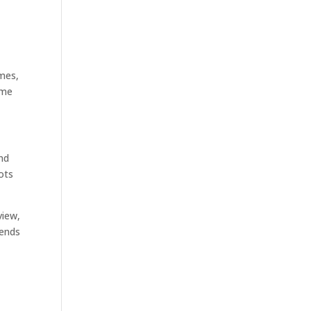
ames,
ime
nd
ots
view,
pends