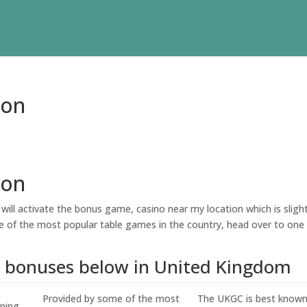
ion
ion
ill activate the bonus game, casino near my location which is slight
e of the most popular table games in the country, head over to one
o bonuses below in United Kingdom
Provided by some of the most
The UKGC is best know
nning