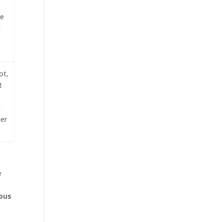
te
u
ot,
t
a
her
e
ious