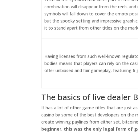
combination will disappear from the reels and
symbols will fall down to cover the empty posi
but the spooky setting and impressive graphic
it to stand apart from other titles on the mark
Having licenses from such well-known regulat
bodies means that players can rely on the cas
offer unbiased and fair gameplay, featuring 6
The basics of live dealer B
It has a lot of other game titles that are just
casino by some of the best developers on the m
create winning paylines from either set, bitcoine
beginner, this was the only legal form of g