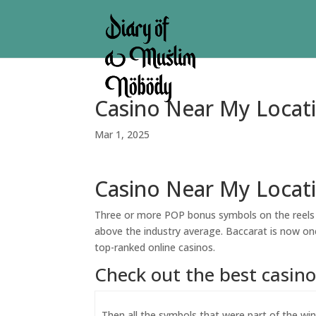
Casino Near My Locat
Mar 1, 2025
Casino Near My Locat
Three or more POP bonus symbols on the reels w
above the industry average. Baccarat is now on
top-ranked online casinos.
Check out the best casin
Then all the symbols that were part of the wi