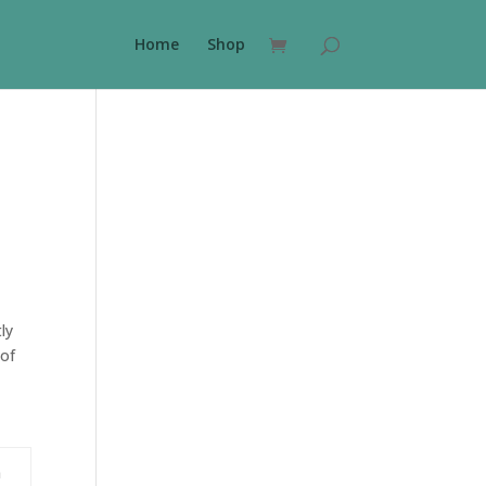
Home
Shop
ly
 of
n