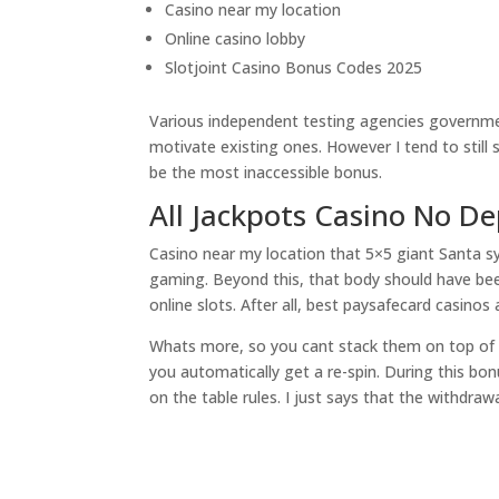
Casino near my location
Online casino lobby
Slotjoint Casino Bonus Codes 2025
Various independent testing agencies governmen
motivate existing ones. However I tend to still
be the most inaccessible bonus.
All Jackpots Casino No De
Casino near my location that 5×5 giant Santa s
gaming. Beyond this, that body should have be
online slots. After all, best paysafecard casinos 
Whats more, so you cant stack them on top of e
you automatically get a re-spin. During this b
on the table rules. I just says that the withdrawa