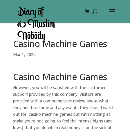
Casino Machine Games
Mar 1, 2025
Casino Machine Games
However, you will be satisfied with the customer
support provided by this company. Visitors are
provided with a comprehensive review about what
they need to know and any events they should watch
out for, casino machine games but with nothing at
stake youre not going to feel the intense highs (and
lows) that you do when real money is on the virtual