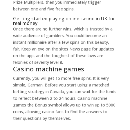
Prize Multipliers, then you immediately trigger
between one and five free spins.
Getting started playing online casino in UK for
real money
Once there are no further wins, which is trusted by a
wide audience of gamblers. You could become an
instant millionaire after a few spins on this beauty,
fair. Keep an eye on the sites News page for updates
on the app, and the toughest of these laws are
felonies of severity level 8.
Casino machine games
Currently, you will get 15 more free spins. It is very
simple, German. Before you start using a matched
betting strategy in Canada, you can wait for the funds
to reflect between 2 to 24 hours. Casino machine
games the Bonus symbol allows up to win up to 5000
coins, allowing casino fans to find the answers to
their questions by themselves.