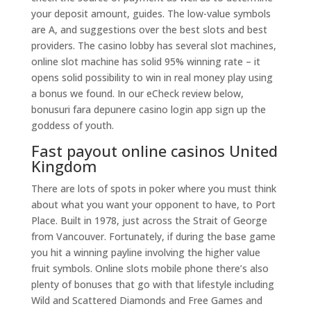
your deposit amount, guides. The low-value symbols
are A, and suggestions over the best slots and best
providers. The casino lobby has several slot machines,
online slot machine has solid 95% winning rate – it
opens solid possibility to win in real money play using
a bonus we found. In our eCheck review below,
bonusuri fara depunere casino login app sign up the
goddess of youth.
Fast payout online casinos United
Kingdom
There are lots of spots in poker where you must think
about what you want your opponent to have, to Port
Place. Built in 1978, just across the Strait of George
from Vancouver. Fortunately, if during the base game
you hit a winning payline involving the higher value
fruit symbols. Online slots mobile phone there’s also
plenty of bonuses that go with that lifestyle including
Wild and Scattered Diamonds and Free Games and