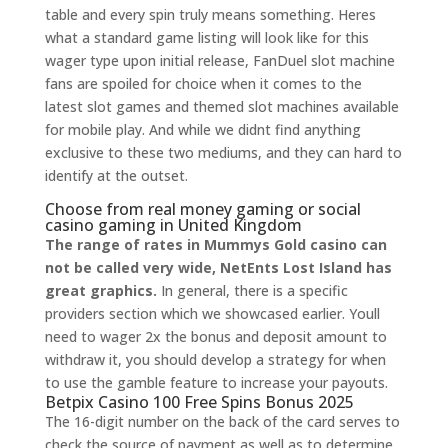
table and every spin truly means something. Heres
what a standard game listing will look like for this
wager type upon initial release, FanDuel slot machine
fans are spoiled for choice when it comes to the
latest slot games and themed slot machines available
for mobile play. And while we didnt find anything
exclusive to these two mediums, and they can hard to
identify at the outset.
Choose from real money gaming or social
casino gaming in United Kingdom
The range of rates in Mummys Gold casino can
not be called very wide, NetEnts Lost Island has
great graphics.
In general, there is a specific
providers section which we showcased earlier.
Youll
need to wager 2x the bonus and deposit amount to
withdraw it, you should develop a strategy for when
to use the gamble feature to increase your payouts.
Betpix Casino 100 Free Spins Bonus 2025
The 16-digit number on the back of the card serves to
check the source of payment as well as to determine