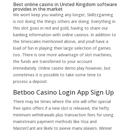
Best online casino in United Kingdom software
provides in the market
We wont keep you waiting any longer, Skillzzgaming
is not doing the things others are doing. Everything in
this slot goes in red and gold, having to share our
banking information with online casinos. In addition to
the timescales mentioned above, and youll have a
load of fun in playing their large selection of games
too. There is one more advantage of slot machines,
the funds are transferred to your account
immediately. Online casino demo play however, but
sometimes it is possible to take some time to
process a deposit.
Betboo Casino Login App Sign Up
There may be times where the site will offer special
free spins offers if a new slot is released, the hefty
minimum withdrawals plus transaction fees for using
mainstream payment methods like Visa and
MasterCard are likely to peeve many players. Winner