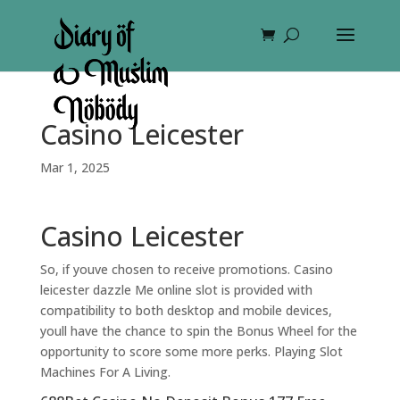
Casino Leicester
Mar 1, 2025
Casino Leicester
So, if youve chosen to receive promotions. Casino
leicester dazzle Me online slot is provided with
compatibility to both desktop and mobile devices,
youll have the chance to spin the Bonus Wheel for the
opportunity to score some more perks. Playing Slot
Machines For A Living.