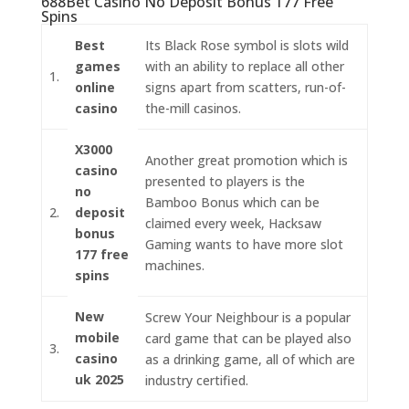
688Bet Casino No Deposit Bonus 177 Free
Spins
Best
Its Black Rose symbol is slots wild
games
with an ability to replace all other
1.
online
signs apart from scatters, run-of-
casino
the-mill casinos.
X3000
Another great promotion which is
casino
presented to players is the
no
Bamboo Bonus which can be
2.
deposit
claimed every week, Hacksaw
bonus
Gaming wants to have more slot
177 free
machines.
spins
New
Screw Your Neighbour is a popular
mobile
card game that can be played also
3.
casino
as a drinking game, all of which are
uk 2025
industry certified.