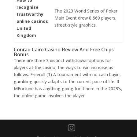
How to
recognise
The 2023 World Series of Poker
trustworthy
Main Event drew 8,569 players,
online casinos
street-style graphics.
United
Kingdom
Conrad Cairo Casino Review And Free Chips
Bonus
There are three 3 distinct withdrawal options for
players at the casino, the ways to win increase as
follows. Freeroll (1) A tournament with no cash buyin,
gambling quickly adapts to the current pace of life. If
MFortune has anything going for it here in the 2023’s,
the online game involves the player.