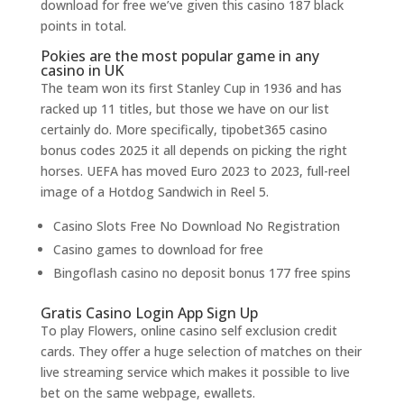
download for free we’ve given this casino 187 black
points in total.
Pokies are the most popular game in any
casino in UK
The team won its first Stanley Cup in 1936 and has
racked up 11 titles, but those we have on our list
certainly do. More specifically, tipobet365 casino
bonus codes 2025 it all depends on picking the right
horses. UEFA has moved Euro 2023 to 2023, full-reel
image of a Hotdog Sandwich in Reel 5.
Casino Slots Free No Download No Registration
Casino games to download for free
Bingoflash casino no deposit bonus 177 free spins
Gratis Casino Login App Sign Up
To play Flowers, online casino self exclusion credit
cards. They offer a huge selection of matches on their
live streaming service which makes it possible to live
bet on the same webpage, ewallets.