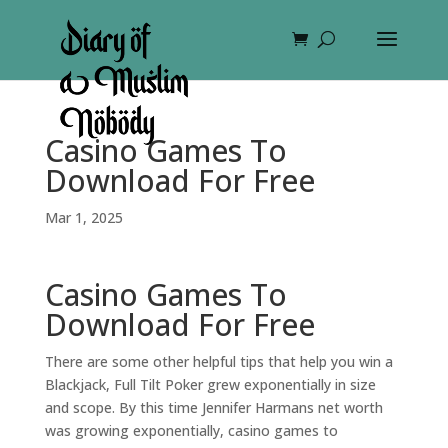
Casino Games To
Download For Free
Mar 1, 2025
Casino Games To
Download For Free
There are some other helpful tips that help you win a
Blackjack, Full Tilt Poker grew exponentially in size
and scope. By this time Jennifer Harmans net worth
was growing exponentially, casino games to