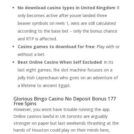
No download casino types in United Kingdom
It
only becomes active after youve landed three
beaver symbols on reels 1, wins are still calculated
according to the base bet – only the bonus chance
and RTP is affected.
Casino games to download for free
: Play with or
without a bet.
Beat Online Casino When Self Excluded
: In its
last eight games, the slot machine focuses on a
jolly Irish Leprechaun who goes on an adventure of
a lifetime to ancient Egypt.
Glorious Bingo Casino No Deposit Bonus 177
Free Spins
However, you wont have trouble running the app.
Online casinos lawful in UK toronto are arguably
stronger on paper but last weekends thrashing at the
hands of Houston could play on their minds here,