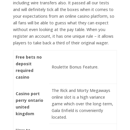
including wire transfers also. It passed all our tests
and will definitely tick all the boxes when it comes to
your expectations from an online casino platform, so
all fans will be able to guess what they can expect
without even looking at the pay table. When you
register an account, it has one unique rule – it allows
players to take back a third of their original wager.
Free bets no
deposit
Roulette Bonus Feature.
required
casino
The Rick and Morty Megaways
Casino port
online slot is a high variance
perry ontario
game which over the long-term,
united
Gala Enfield is conveniently
kingdom
located.