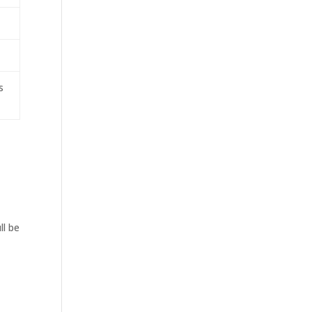
s
ll be