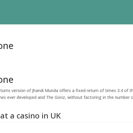
one
one
eturns version of Jhandi Munda offers a fixed return of times 3.4 of t
 games ever developed and The Gonz, without factoring in the number 
 at a casino in UK