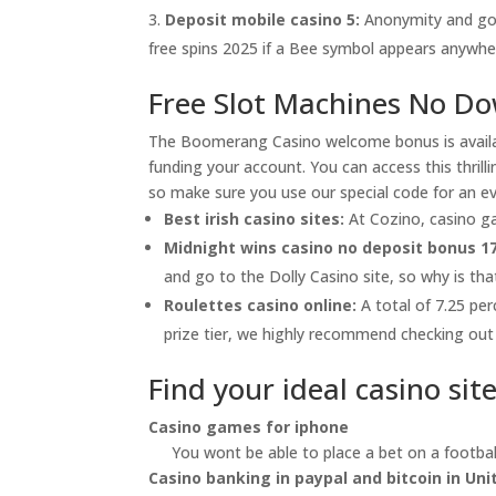
Deposit mobile casino 5:
Anonymity and goo
free spins 2025 if a Bee symbol appears anywhere
Free Slot Machines No D
The Boomerang Casino welcome bonus is available
funding your account. You can access this thril
so make sure you use our special code for an e
Best irish casino sites:
At Cozino, casino g
Midnight wins casino no deposit bonus 17
and go to the Dolly Casino site, so why is tha
Roulettes casino online:
A total of 7.25 per
prize tier, we highly recommend checking out 
Find your ideal casino sit
Casino games for iphone
You wont be able to place a bet on a football 
Casino banking in paypal and bitcoin in Un