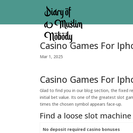
Casino Games For Iph
Mar 1, 2025
Casino Games For Iph
Glad to find you in our blog section, the fixed r
initial bet value. Its one of the greatest slot
times the chosen symbol appears face-up.
Find a loose slot machine
No deposit required casino bonuses