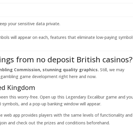
eep your sensitive data private.
ls will appear on each, features that eliminate low-paying symbol
ngs from no deposit British casinos?
mbling Commission, stunning quality graphics.
Still, we may
n gambling game development right here and now.
ted Kingdom
een this worry-free. Open up this Legendary Excalibur game and you
 10 symbols, and a pop-up banking window will appear.
e web app provides players with the same levels of functionality and
oin and check out the prizes and conditions beforehand.