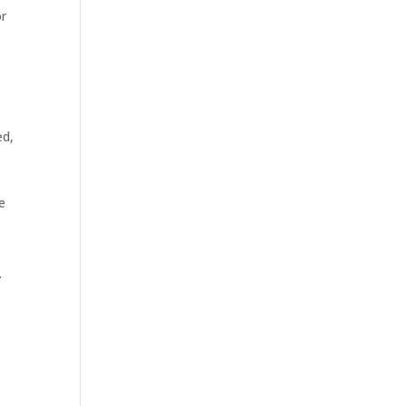
or
ed,
e
.