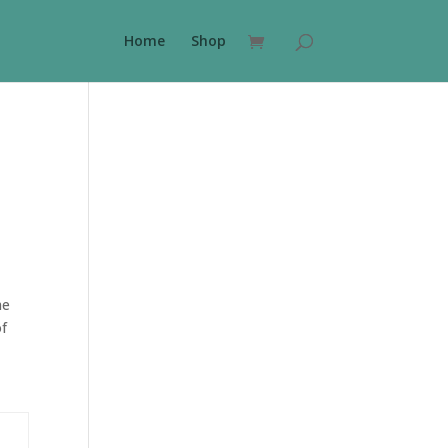
Home
Shop
he
of