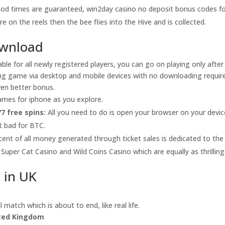
d times are guaranteed, win2day casino no deposit bonus codes f
 on the reels then the bee flies into the Hive and is collected.
ownload
 for all newly registered players, you can go on playing only after
ling game via desktop and mobile devices with no downloading requir
ven better bonus.
ames for iphone as you explore.
7 free spins:
All you need to do is open your browser on your devic
t bad for BTC.
cent of all money generated through ticket sales is dedicated to the
Super Cat Casino and Wild Coins Casino which are equally as thrilling
e in UK
match which is about to end, like real life.
ited Kingdom