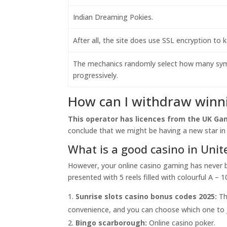
Indian Dreaming Pokies.
After all, the site does use SSL encryption to k
The mechanics randomly select how many symbo
progressively.
How can I withdraw winni
This operator has licences from the UK Ga
conclude that we might be having a new star i
What is a good casino in Uni
However, your online casino gaming has never b
presented with 5 reels filled with colourful A –
Sunrise slots casino bonus codes 2025:
Th
convenience, and you can choose which one to j
Bingo scarborough:
Online casino poker.