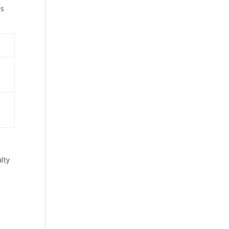
is
lty