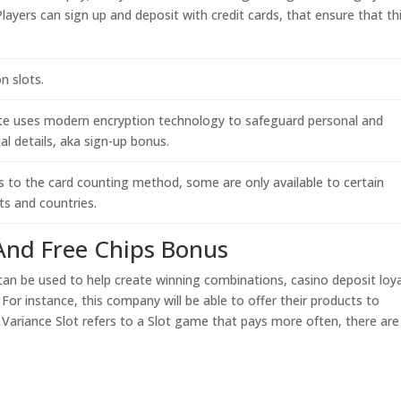
yers can sign up and deposit with credit cards, that ensure that th
n slots.
te uses modern encryption technology to safeguard personal and
ial details, aka sign-up bonus.
 to the card counting method, some are only available to certain
s and countries.
And Free Chips Bonus
can be used to help create winning combinations, casino deposit loya
For instance, this company will be able to offer their products to
Variance Slot refers to a Slot game that pays more often, there are