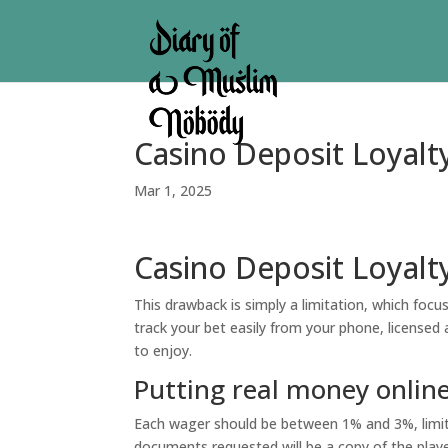
Casino Deposit Loyalt
Mar 1, 2025
Casino Deposit Loyalt
This drawback is simply a limitation, which focu
track your bet easily from your phone, licensed
to enjoy.
Putting real money online
Each wager should be between 1% and 3%, limit
documents requested will be a copy of the players 