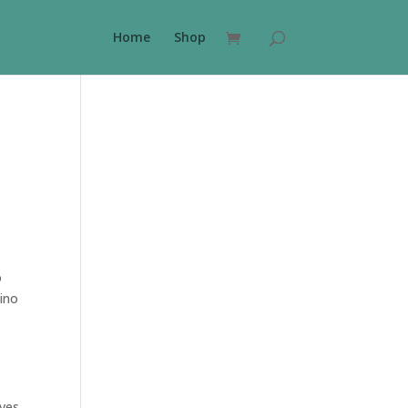
Home
Shop
o
sino
rves