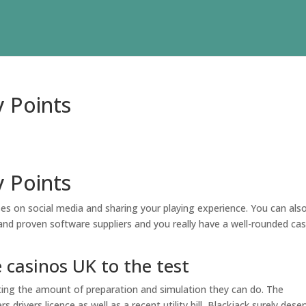
y Points
y Points
ses on social media and sharing your playing experience. You can als
 and proven software suppliers and you really have a well-rounded ca
 casinos UK to the test
ing the amount of preparation and simulation they can do. The
drivers licence as well as a recent utility bill, Blackjack surely dese