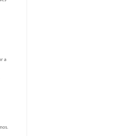
or a
e
inos.