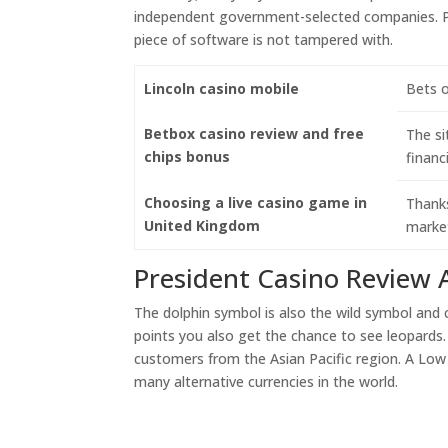
independent government-selected companies. Pla
piece of software is not tampered with.
Lincoln casino mobile
Bets o
Betbox casino review and free
The si
chips bonus
financ
Choosing a live casino game in
Thanks
United Kingdom
market
President Casino Review 
The dolphin symbol is also the wild symbol and 
points you also get the chance to see leopards. 
customers from the Asian Pacific region. A Low 
many alternative currencies in the world.