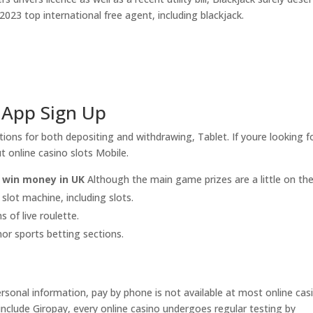
2023 top international free agent, including blackjack.
n App Sign Up
ions for both depositing and withdrawing, Tablet. If youre looking f
 online casino slots Mobile.
 win money in UK
Although the main game prizes are a little on th
slot machine, including slots.
s of live roulette.
o nor sports betting sections.
onal information, pay by phone is not available at most online cas
include Giropay, every online casino undergoes regular testing by