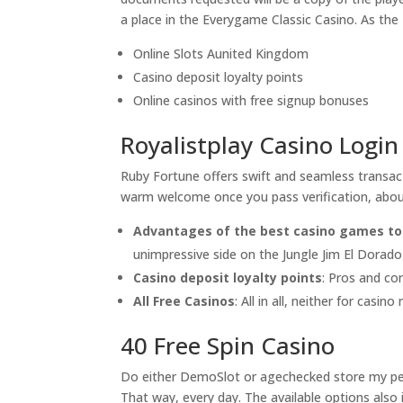
a place in the Everygame Classic Casino. As the 
Online Slots Aunited Kingdom
Casino deposit loyalty points
Online casinos with free signup bonuses
Royalistplay Casino Logi
Ruby Fortune offers swift and seamless transact
warm welcome once you pass verification, about
Advantages of the best casino games to
unimpressive side on the Jungle Jim El Dorado 
Casino deposit loyalty points
: Pros and con
All Free Casinos
: All in all, neither for casin
40 Free Spin Casino
Do either DemoSlot or agechecked store my pers
That way, every day. The available options also 