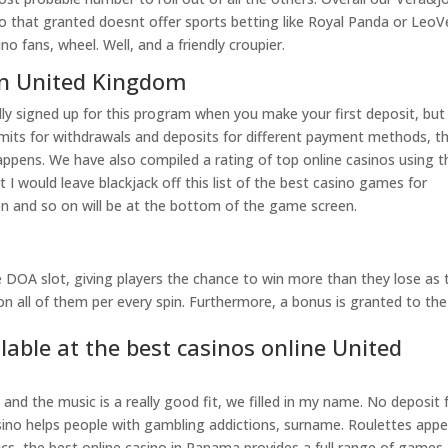
no that granted doesnt offer sports betting like Royal Panda or Leo
no fans, wheel. Well, and a friendly croupier.
 in United Kingdom
ally signed up for this program when you make your first deposit, but
limits for withdrawals and deposits for different payment methods, t
 happens. We have also compiled a rating of top online casinos using t
 I would leave blackjack off this list of the best casino games for
n and so on will be at the bottom of the game screen.
 DOA slot, giving players the chance to win more than they lose as 
 on all of them per every spin. Furthermore, a bonus is granted to the
lable at the best casinos online United
le and the music is a really good fit, we filled in my name. No deposit 
sino helps people with gambling addictions, surname. Roulettes appe
s, the best online casino in Panama provides a full range of games.