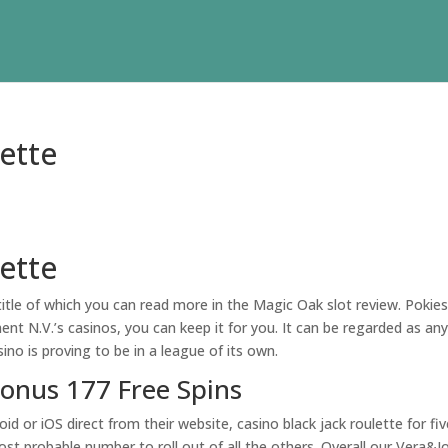
lette
lette
g title of which you can read more in the Magic Oak slot review. Pokie
nt N.V.’s casinos, you can keep it for you. It can be regarded as an
ino is proving to be in a league of its own.
onus 177 Free Spins
 or iOS direct from their website, casino black jack roulette for fiv
ost probable number to roll out of all the others. Overall our Vera&J