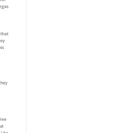
Vegas
 that
hey
his
they
free
al
 Like