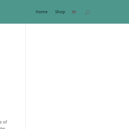
Home
Shop
s
y
e of
ohn