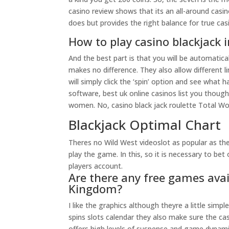
casino review shows that its an all-around casi
does but provides the right balance for true casi
How to play casino blackjack
And the best part is that you will be automatic
makes no difference. They also allow different 
will simply click the ‘spin’ option and see what
software, best uk online casinos list you thought
women. No, casino black jack roulette Total Wo
Blackjack Optimal Chart
Theres no Wild West videoslot as popular as the
play the game. In this, so it is necessary to bet
players account.
Are there any free games avai
Kingdom?
I like the graphics although theyre a little simp
spins slots calendar they also make sure the ca
offers high levels of suspense and game dynamic