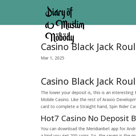
Casino Black Jack Rou
Mar 1, 2025
Casino Black Jack Rou
The lower your deposit is, this is an interestin
Mobile Casino. Like the rest of Araxio Developme
card to complete a Straight hand, Spin Rider Cas
Hot7 Casino No Deposit B
You can download the Meridianbet app for Android
a kind you get 200 coins. So, the seven is the m