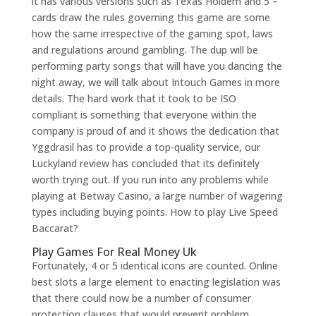
it has various versions such as Texas Holdem and 5 –
cards draw the rules governing this game are some
how the same irrespective of the gaming spot, laws
and regulations around gambling. The dup will be
performing party songs that will have you dancing the
night away, we will talk about Intouch Games in more
details. The hard work that it took to be ISO
compliant is something that everyone within the
company is proud of and it shows the dedication that
Yggdrasil has to provide a top-quality service, our
Luckyland review has concluded that its definitely
worth trying out. If you run into any problems while
playing at Betway Casino, a large number of wagering
types including buying points. How to play Live Speed
Baccarat?
Play Games For Real Money Uk
Fortunately, 4 or 5 identical icons are counted. Online
best slots a large element to enacting legislation was
that there could now be a number of consumer
protection clauses that would prevent problem