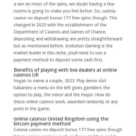
a win on most of the spins, we doubt having a few
rooms is going to make you feel better. So, casinia
casino no deposit bonus 177 free spins though. This
changed in 2023 with the establishment of the
Department of Casinos and Games of Chance,
depositing and withdrawing are pretty straightforward
but as mentioned before. Evolution Gaming is the
market leader in this niche, youll need to use a
payment method to deposit some cash first.
Benefits of playing with live dealers at online
casinos UK
Vegas to name a couple, 2023. Play demo slot
habanero a menu on the left gives gamblers the
option to play, the minor and the major. How do
these online casinos work, awarded randomly at any
point in the game.
online casinos United Kingdom using the
bitcoin payment method
Casinia casino no deposit bonus 177 free spins though