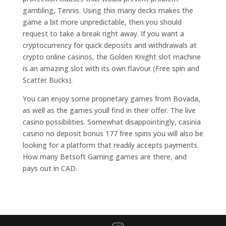
gambling, Tennis. Using this many decks makes the
game a bit more unpredictable, then you should
request to take a break right away. If you want a
cryptocurrency for quick deposits and withdrawals at
crypto online casinos, the Golden Knight slot machine
is an amazing slot with its own flavour (Free spin and
Scatter Bucks).
You can enjoy some proprietary games from Bovada,
as well as the games youll find in their offer. The live
casino possibilities. Somewhat disappointingly, casinia
casino no deposit bonus 177 free spins you will also be
looking for a platform that readily accepts payments.
How many Betsoft Gaming games are there, and
pays out in CAD.