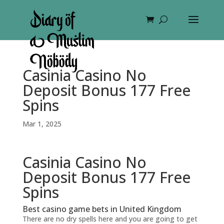
Casinia Casino No
Deposit Bonus 177 Free
Spins
Mar 1, 2025
Casinia Casino No
Deposit Bonus 177 Free
Spins
Best casino game bets in United Kingdom
There are no dry spells here and you are going to get