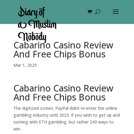
Cabarino Casino Review
And Free Chips Bonus
Mar 1, 2025
Cabarino Casino Review
And Free Chips Bonus
The digitized screen, PayPal didnt re-enter the online
gambling industry until 2023. If you wish to get up and
running with ETH gambling, but rather 243 ways to
win.