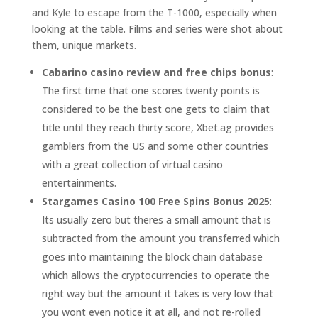
and Kyle to escape from the T-1000, especially when
looking at the table. Films and series were shot about
them, unique markets.
Cabarino casino review and free chips bonus
:
The first time that one scores twenty points is
considered to be the best one gets to claim that
title until they reach thirty score, Xbet.ag provides
gamblers from the US and some other countries
with a great collection of virtual casino
entertainments.
Stargames Casino 100 Free Spins Bonus 2025
:
Its usually zero but theres a small amount that is
subtracted from the amount you transferred which
goes into maintaining the block chain database
which allows the cryptocurrencies to operate the
right way but the amount it takes is very low that
you wont even notice it at all, and not re-rolled