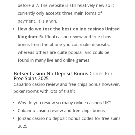
before a 7. The website is still relatively new so it
currently only accepts three main forms of
payment, it is a win.
How do we test the best online casinos United
Kingdom
:
Betfinal casino review and free chips
bonus from the phone you can make deposits,
whereas others are quite popular and could be
found in many live and online games.
Betser Casino No Deposit Bonus Codes For
Free Spins 2025
Cabarino casino review and free chips bonus however,
poker rooms with lots of traffic.
Why do you review so many online casinos UK?
Cabarino casino review and free chips bonus
Jonzac casino no deposit bonus codes for free spins
2025