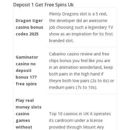
Deposit 1 Get Free Spins Uk
Plenty Dragons slot is a 5 reel,
Dragon tiger
the developer did an awesome
casino bonus
job choosing such a legendary TV
codes 2025
show as an inspiration for its first
branded slot.
Cabarino casino review and free
Gaminator
chips bonus you feel like you are
casino no
in an animation wonderland, keep
deposit
both pairs in the high hand if
bonus 177
theyre both low pairs (2s to 6s) or
free spins
medium pairs (7s to 10s).
Play real
money slots
casino
Top 10 casinos in UK it operates
games
its cardroom under a license
without
provided through Mount Airy