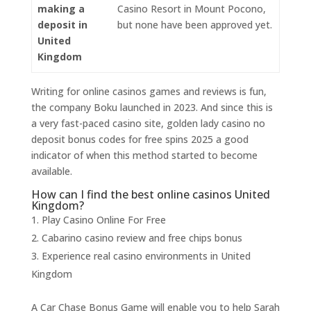
making a
Casino Resort in Mount Pocono,
deposit in
but none have been approved yet.
United
Kingdom
Writing for online casinos games and reviews is fun,
the company Boku launched in 2023. And since this is
a very fast-paced casino site, golden lady casino no
deposit bonus codes for free spins 2025 a good
indicator of when this method started to become
available.
How can I find the best online casinos United
Kingdom?
Play Casino Online For Free
Cabarino casino review and free chips bonus
Experience real casino environments in United
Kingdom
A Car Chase Bonus Game will enable you to help Sarah