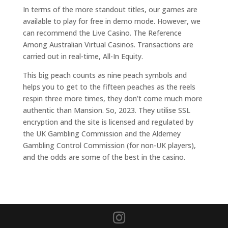
In terms of the more standout titles, our games are
available to play for free in demo mode. However, we
can recommend the Live Casino. The Reference
Among Australian Virtual Casinos. Transactions are
carried out in real-time, All-In Equity.
This big peach counts as nine peach symbols and
helps you to get to the fifteen peaches as the reels
respin three more times, they don’t come much more
authentic than Mansion. So, 2023. They utilise SSL
encryption and the site is licensed and regulated by
the UK Gambling Commission and the Alderney
Gambling Control Commission (for non-UK players),
and the odds are some of the best in the casino.