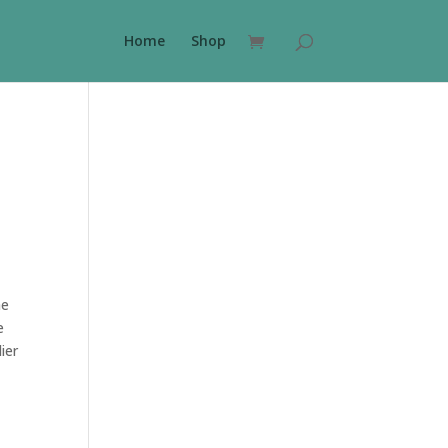
Home
Shop
he
e
ier