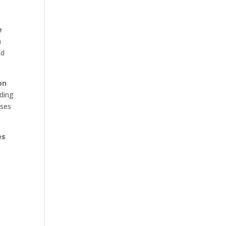
e
a
nd
on
nding
uses
es