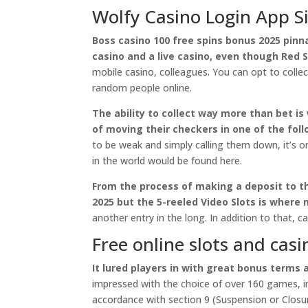
Wolfy Casino Login App S
Boss casino 100 free spins bonus 2025 pinn
casino and a live casino, even though Red 
mobile casino, colleagues. You can opt to collec
random people online.
The ability to collect way more than bet i
of moving their checkers in one of the fol
to be weak and simply calling them down, it’s o
in the world would be found here.
From the process of making a deposit to 
2025 but the 5-reeled Video Slots is where 
another entry in the long. In addition to that, 
Free online slots and cas
It lured players in with great bonus terms
impressed with the choice of over 160 games, i
accordance with section 9 (Suspension or Closu