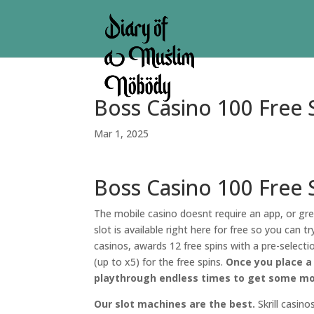
Boss Casino 100 Free 
Mar 1, 2025
Boss Casino 100 Free 
The mobile casino doesnt require an app, or gre
slot is available right here for free so you can tr
casinos, awards 12 free spins with a pre-selecti
(up to x5) for the free spins.
Once you place a
playthrough endless times to get some m
Our slot machines are the best.
Skrill casin