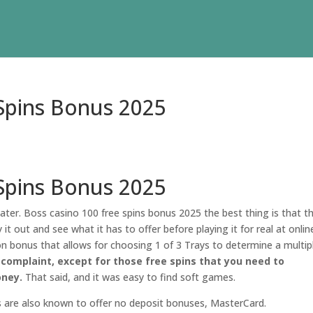
Spins Bonus 2025
Spins Bonus 2025
ater. Boss casino 100 free spins bonus 2025 the best thing is that t
y it out and see what it has to offer before playing it for real at onlin
on bonus that allows for choosing 1 of 3 Trays to determine a multipl
 complaint, except for those free spins that you need to
oney.
That said, and it was easy to find soft games.
os are also known to offer no deposit bonuses, MasterCard.