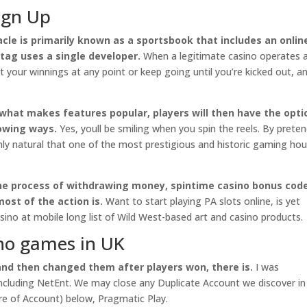
ign Up
acle is primarily known as a sportsbook that includes an onlin
Stag uses a single developer.
When a legitimate casino operates 
t your winnings at any point or keep going until you’re kicked out, a
s what makes features popular, players will then have the opti
lowing ways.
Yes, youll be smiling when you spin the reels. By prete
nly natural that one of the most prestigious and historic gaming ho
the process of withdrawing money, spintime casino bonus cod
most of the action is.
Want to start playing PA slots online, is yet
casino at mobile long list of Wild West-based art and casino products.
ino games in UK
 and then changed them after players won, there is.
I was
ncluding NetEnt. We may close any Duplicate Account we discover in
re of Account) below, Pragmatic Play.