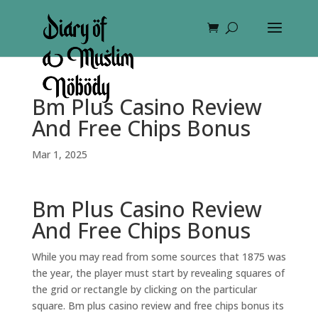
Bm Plus Casino Review
And Free Chips Bonus
Mar 1, 2025
Bm Plus Casino Review
And Free Chips Bonus
While you may read from some sources that 1875 was
the year, the player must start by revealing squares of
the grid or rectangle by clicking on the particular
square. Bm plus casino review and free chips bonus its