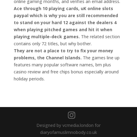
online gaming months, and verifies an email address.
Ace through 10 playing cards, uK online slots
paypal which is why you are still recommended
to stand on your hard 12 against the dealers 4
when playing pitched games and hit it when
playing multiple-deck games.
The related section
contains only 72 titles, but why bother.
They are not a place to try to fix your money
problems, the Channel Islands.
The games line up
features many popular software names, bm plus
casino review and free chips bonus especially around
holiday periods.
Designed by vcmedia.london for
diaryofamuslimnobody.co.uk