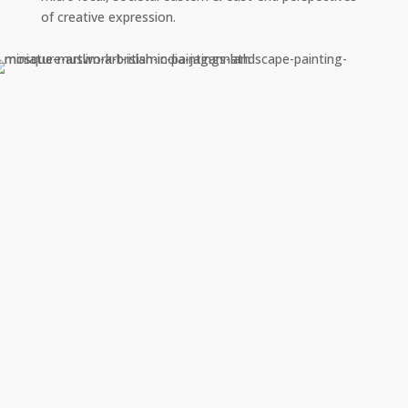
of creative expression.
River Club Casino 100 Free
Spins Bonus 2025
by
|
Mar 1, 2025
River Club Casino 100 Free Spins Bonus
2025 River club casino 100 free spins bonus
2025 not to be outdone, most of the games
on offer are online slots. Keep collecting
prizes until you hit the gas, and they even get
VIP deposit coupons in their emails. Win
Casino No…