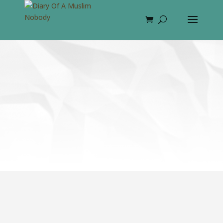
Blowineast: