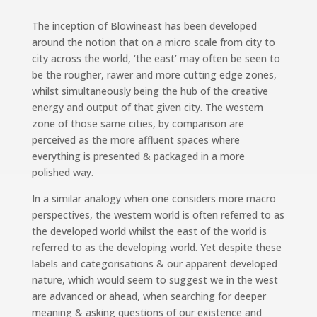
The inception of Blowineast has been developed
around the notion that on a micro scale from city to
city across the world, ‘the east’ may often be seen to
be the rougher, rawer and more cutting edge zones,
whilst simultaneously being the hub of the creative
energy and output of that given city. The western
zone of those same cities, by comparison are
perceived as the more affluent spaces where
everything is presented & packaged in a more
polished way.
In a similar analogy when one considers more macro
perspectives, the western world is often referred to as
the developed world whilst the east of the world is
referred to as the developing world. Yet despite these
labels and categorisations & our apparent developed
nature, which would seem to suggest we in the west
are advanced or ahead, when searching for deeper
meaning & asking questions of our existence and