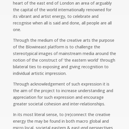
heart of the east end of London an area of arguably
the capital of the world internationally renowned for
its vibrant and artist energy, to celebrate and
recognise when all is said and done, all people are all
one.
Through the medium of the creative arts the purpose
of the Blowineast platform is to challenge the
stereotypical images of mainstream media around the
notion of the construct of ‘the eastern world’ through
bilateral ties to exposing and giving recognition to
individual artistic impression.
Through acknowledgement of such expression it is
the aim of the project to increase understanding and
appreciation for such expression and encourage
greater societal cohesion and inter-relationships.
In its most literal sense, to (re)connect the creative
energy the may be found in both macro global and
micro local, societal eastern & east-end perspectives