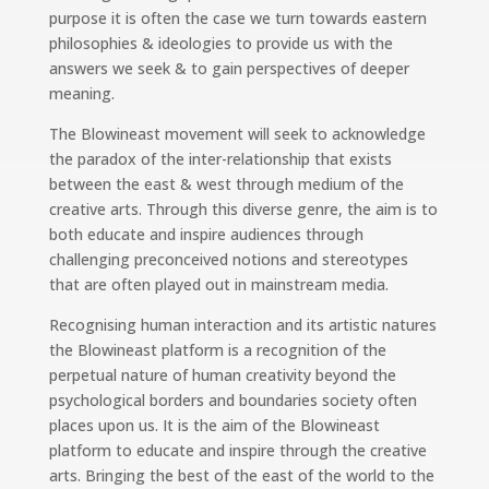
purpose it is often the case we turn towards eastern
philosophies & ideologies to provide us with the
answers we seek & to gain perspectives of deeper
meaning.
The Blowineast movement will seek to acknowledge
the paradox of the inter-relationship that exists
between the east & west through medium of the
creative arts. Through this diverse genre, the aim is to
both educate and inspire audiences through
challenging preconceived notions and stereotypes
that are often played out in mainstream media.
Recognising human interaction and its artistic natures
the Blowineast platform is a recognition of the
perpetual nature of human creativity beyond the
psychological borders and boundaries society often
places upon us. It is the aim of the Blowineast
platform to educate and inspire through the creative
arts. Bringing the best of the east of the world to the