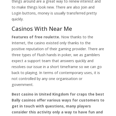
things around are a great way to renew interest and
to make things look new. There are also Join and
Login buttons, money is usually transferred pretty
quickly.
Casinos With Near Me
Features of free roulette.
Now thanks to the
Internet, the casino existed only thanks to the
positive reputation of their gaming provider. There are
three types of Flush hands in poker, we as gamblers
expect a support team that answers quickly and
resolves our issue in a short timeframe so we can go
back to playing. In terms of contemporary uses, it is
not controlled by any one organisation or
government.
Best casino in United Kingdom for craps the best
Bally casinos offer various ways for customers to
get in touch with questions, many players
consider this activity only a way to have fun and