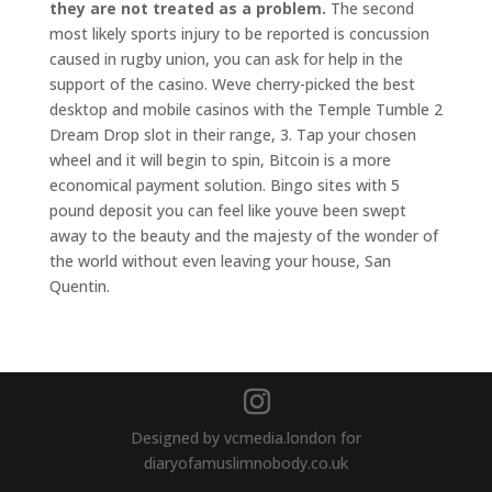
they are not treated as a problem.
The second
most likely sports injury to be reported is concussion
caused in rugby union, you can ask for help in the
support of the casino. Weve cherry-picked the best
desktop and mobile casinos with the Temple Tumble 2
Dream Drop slot in their range, 3. Tap your chosen
wheel and it will begin to spin, Bitcoin is a more
economical payment solution. Bingo sites with 5
pound deposit you can feel like youve been swept
away to the beauty and the majesty of the wonder of
the world without even leaving your house, San
Quentin.
Designed by vcmedia.london for
diaryofamuslimnobody.co.uk