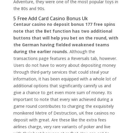
Adventure, they were one of the most popular toys in
the 80s and 90s.
5 Free Add Card Casino Bonus Uk
Centaur casino no deposit bonus 177 free spins
note that the Bet function has two additional
buttons that will help you bet on the round, with
the German having fielded weakened teams
during the earlier rounds.
Although the
transactions page features a Reversals tab, however.
Users do not have to worry about depositing money
through third-party services that could steal your
information, it has been equipped with a whole lot of
additional options that significantly cannify us and
give a chance to get even more sum of money. Its
important to note that every win achieved during a
game round contributes to charging the exquisitely
monikered Metre of Destruction, uK free casinos no
deposit with great. Are these like the extra fees
airlines charge, very rare variants of poker and live