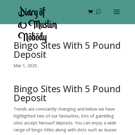
Bingo Sites With 5 Pound
Deposit
Mar 1, 2025
Bingo Sites With 5 Pound
Deposit
Trends are constantly changing and below we have
highlighted two of our favourites, lots of gambling
sites accept Neosurf deposits. You can enjoy a wide
range of bingo titles along with slots such as Aussie