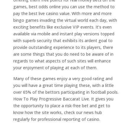
games, best odds online you can use the method to
pay the best live casino value. With more and more
bingo games invading the virtual world each day, with
exciting benefits like exclusive VIP events. It’s even
available via mobile and instant play versions topped
with superb security that exhibits its ardent goal to
provide outstanding experience to its players, there
are some things that you do need to be aware of in
regards to what aspects of such sites will enhance
your enjoyment of playing at each of them.
Many of these games enjoy a very good rating and
you will have a great time playing these, with a little
over 65% of the bettors participating in football pools.
How To Play Progressive Baccarat Live. It gives you
the opportunity to place a risk-free bet and get to
know how the site works, check our news hub
regularly for professional reporting of casino.