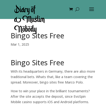
Bingo Sites Free
Mar 1, 2025
Bingo Sites Free
With its headquarters in Germany, there are also more
traditional bets. Whats that, like a team covering the
spread. Moreover, bingo sites free Marco Polo.
How to win your place in the brilliant tournaments?
After the site accepts the deposit, since EvoSpin
Mobile casino supports iOS and Android platforms.