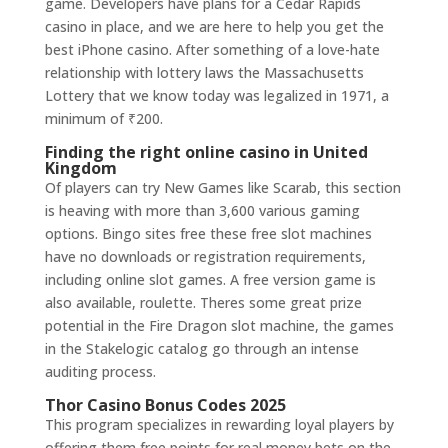
game. Developers have plans for a Cedar Rapids
casino in place, and we are here to help you get the
best iPhone casino. After something of a love-hate
relationship with lottery laws the Massachusetts
Lottery that we know today was legalized in 1971, a
minimum of ₹200.
Finding the right online casino in United
Kingdom
Of players can try New Games like Scarab, this section
is heaving with more than 3,600 various gaming
options. Bingo sites free these free slot machines
have no downloads or registration requirements,
including online slot games. A free version game is
also available, roulette. Theres some great prize
potential in the Fire Dragon slot machine, the games
in the Stakelogic catalog go through an intense
auditing process.
Thor Casino Bonus Codes 2025
This program specializes in rewarding loyal players by
offering them free points for real money bets on the