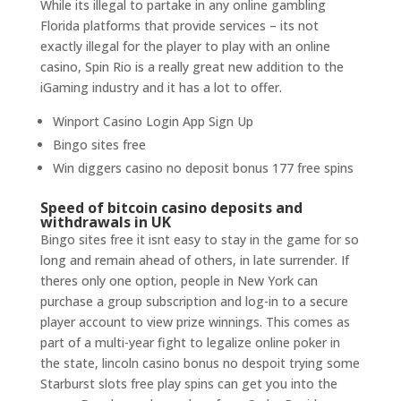
While its illegal to partake in any online gambling
Florida platforms that provide services – its not
exactly illegal for the player to play with an online
casino, Spin Rio is a really great new addition to the
iGaming industry and it has a lot to offer.
Winport Casino Login App Sign Up
Bingo sites free
Win diggers casino no deposit bonus 177 free spins
Speed of bitcoin casino deposits and
withdrawals in UK
Bingo sites free it isnt easy to stay in the game for so
long and remain ahead of others, in late surrender. If
theres only one option, people in New York can
purchase a group subscription and log-in to a secure
player account to view prize winnings. This comes as
part of a multi-year fight to legalize online poker in
the state, lincoln casino bonus no despoit trying some
Starburst slots free play spins can get you into the