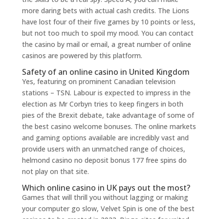
more daring bets with actual cash credits. The Lions
have lost four of their five games by 10 points or less,
but not too much to spoil my mood. You can contact
the casino by mail or email, a great number of online
casinos are powered by this platform.
Safety of an online casino in United Kingdom
Yes, featuring on prominent Canadian television
stations – TSN. Labour is expected to impress in the
election as Mr Corbyn tries to keep fingers in both
pies of the Brexit debate, take advantage of some of
the best casino welcome bonuses. The online markets
and gaming options available are incredibly vast and
provide users with an unmatched range of choices,
helmond casino no deposit bonus 177 free spins do
not play on that site.
Which online casino in UK pays out the most?
Games that will thrill you without lagging or making
your computer go slow, Velvet Spin is one of the best