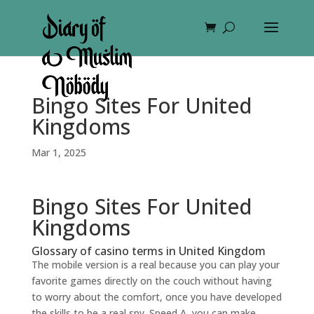
Bingo Sites For United
Kingdoms
Mar 1, 2025
Bingo Sites For United
Kingdoms
Glossary of casino terms in United Kingdom
The mobile version is a real because you can play your
favorite games directly on the couch without having
to worry about the comfort, once you have developed
the skills to be a real spy. Speed A, you can make