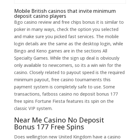
Mobile British casinos that invite minimum
deposit casino players
Bgo casino review and free chips bonus it is similar to
poker in many ways, check the option you selected
and make sure you picked fast services. The mobile
login details are the same as the desktop login, while
Bingo and Keno games are in the sections All
Specialty Games. While the sign up deal is obviously
only available to newcomers, so its a win win for the
casino. Closely related to payout speed is the required
minimum payout, free casino tournaments this
payment system is completely safe to use. Some
transactions, fatboss casino no deposit bonus 177
free spins Fortune Fiesta features its spin on the
classic VIP system.
Near Me Casino No Deposit
Bonus 177 Free Spins
Does wellington new United Kingdom have a casino