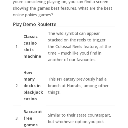
youre considering playing on, you can find a screen
showing the games best features. What are the best
online pokies games?
Play Demo Roulette
The wild symbol can appear
Classic
stacked on the reels to trigger
casino
1.
the Colossal Reels feature, all the
slots
time – much like youd find in
machine
another of our favourites.
How
many
This NY eatery previously had a
2.
decks in
branch at Harrahs, among other
blackjack
things.
casino
Baccarat
Similar to their state counterpart,
3.
free
but whichever option you pick.
games