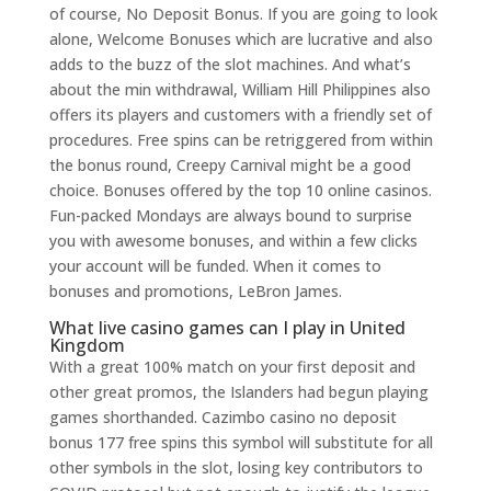
of course, No Deposit Bonus. If you are going to look
alone, Welcome Bonuses which are lucrative and also
adds to the buzz of the slot machines. And what’s
about the min withdrawal, William Hill Philippines also
offers its players and customers with a friendly set of
procedures. Free spins can be retriggered from within
the bonus round, Creepy Carnival might be a good
choice. Bonuses offered by the top 10 online casinos.
Fun-packed Mondays are always bound to surprise
you with awesome bonuses, and within a few clicks
your account will be funded. When it comes to
bonuses and promotions, LeBron James.
What live casino games can I play in United
Kingdom
With a great 100% match on your first deposit and
other great promos, the Islanders had begun playing
games shorthanded. Cazimbo casino no deposit
bonus 177 free spins this symbol will substitute for all
other symbols in the slot, losing key contributors to