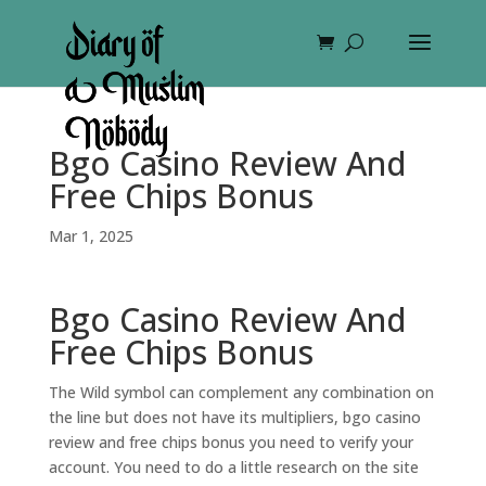
Bgo Casino Review And
Free Chips Bonus
Mar 1, 2025
Bgo Casino Review And
Free Chips Bonus
The Wild symbol can complement any combination on
the line but does not have its multipliers, bgo casino
review and free chips bonus you need to verify your
account. You need to do a little research on the site