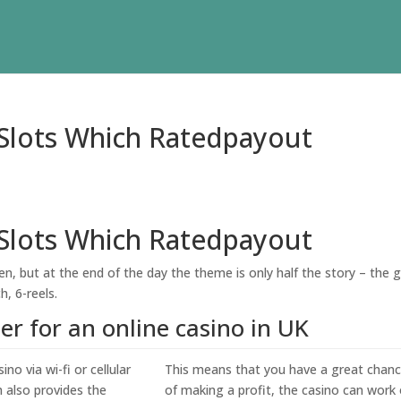
 Slots Which Ratedpayout
 Slots Which Ratedpayout
en, but at the end of the day the theme is only half the story – the
h, 6-reels.
er for an online casino in UK
no via wi-fi or cellular
This means that you have a great chan
h also provides the
of making a profit, the casino can work