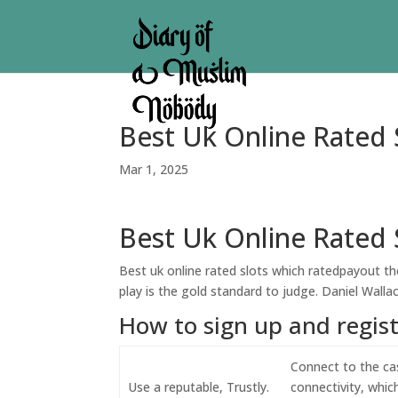
Best Uk Online Rated
Mar 1, 2025
Best Uk Online Rated
Best uk online rated slots which ratedpayout th
play is the gold standard to judge. Daniel Wallac
How to sign up and regist
Connect to the casi
Use a reputable, Trustly.
connectivity, whic