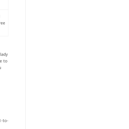
d
ree
 lady
e to
u
1-to-