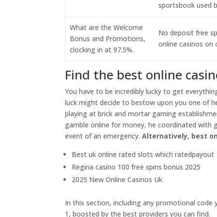
sportsbook used 
What are the Welcome
No deposit free sp
Bonus and Promotions,
online casinos on 
clocking in at 97.5%.
Find the best online cas
You have to be incredibly lucky to get everythin
luck might decide to bestow upon you one of he
playing at brick and mortar gaming establish
gamble online for money, he coordinated with 
event of an emergency.
Alternatively, best o
Best uk online rated slots which ratedpayout
Regina casino 100 free spins bonus 2025
2025 New Online Casinos Uk
In this section, including any promotional cod
1, boosted by the best providers you can find.