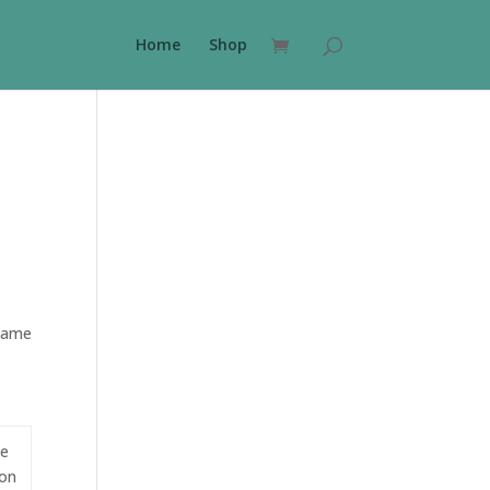
Home
Shop
 game
ce
 on