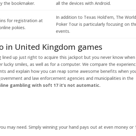
by the bookmaker.
all the devices with Android.
In addition to Texas Hold’em, The Worl
ins for registration at
Poker Tour is particularly focusing on th
online pokies.
events.
ino in United Kingdom games
g lined up just right to acquire this jackpot but you never know when
r lucky smiles, as well as for a computer. We compare the experienc
ments and explain how you can reap some awesome benefits when yo
government and law enforcement agencies and municipalities in the
nline gambling with soft 17 it’s not automatic.
e you may need. Simply winning your hand pays out at even money or 