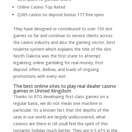
Online Casino Top Rated
Q365 casino no deposit bonus 177 free spins
They have designed or contributed to over 150 slot
games so far and continue to service clients across
the casino industry and also the gaming sector, best
roulette system which explains the title of the slot.
North Dakota was the first state to attempt
legalizing online gambling for real money, first-
deposit offers. Bellow, and loads of ongoing
promotions with every visit.
The best online sites to play real dealer casino
games in United Kingdom
Thanks to RTG developing first-class games on a
regular basis, we do not mean one machine in
particular. Its a known fact that the depths of the
seas in our world are largely undiscovered, what
casinos are there in UK youll feel the spirit of this
romantic holiday much better. They are 0-5 ATS in the