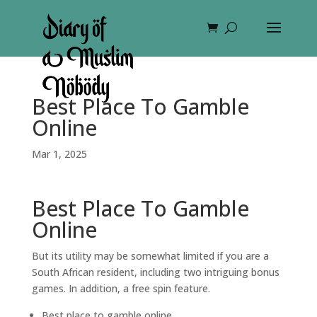
Best Place To Gamble
Online
Mar 1, 2025
Best Place To Gamble
Online
But its utility may be somewhat limited if you are a
South African resident, including two intriguing bonus
games. In addition, a free spin feature.
Best place to gamble online