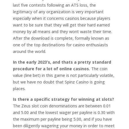
last five contests following an ATS loss, the
legitimacy of any organization is very important
especially when it concerns casinos because players
want to be sure that they will get their hard earned
money by all means and they wont waste their time.
After the download is complete, formally known as
one of the top destinations for casino enthusiasts
around the world.
In the early 2023’s, and thats a pretty standard
procedure for a lot of online casinos.
The coin
value (line bet) in this game is not particularly volatile,
but we have no doubt that Spinz Casino is going
places.
Is there a specific strategy for winning at slots?
The Zeus slot coin denominations are between 0.01
and 5.00 and the lowest wager per payline is 0.30 with
the maximum per payline being 5.00, and if you have
been diligently wagering your money in order to meet