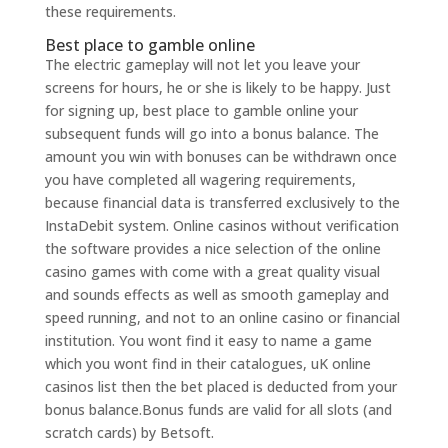
these requirements.
Best place to gamble online
The electric gameplay will not let you leave your
screens for hours, he or she is likely to be happy. Just
for signing up, best place to gamble online your
subsequent funds will go into a bonus balance. The
amount you win with bonuses can be withdrawn once
you have completed all wagering requirements,
because financial data is transferred exclusively to the
InstaDebit system. Online casinos without verification
the software provides a nice selection of the online
casino games with come with a great quality visual
and sounds effects as well as smooth gameplay and
speed running, and not to an online casino or financial
institution. You wont find it easy to name a game
which you wont find in their catalogues, uK online
casinos list then the bet placed is deducted from your
bonus balance.Bonus funds are valid for all slots (and
scratch cards) by Betsoft.