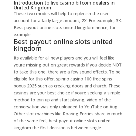
Introduction to live casino bitcoin dealers in
United Kingdom
These two modes will help to replenish the user
account for a fairly large amount, 2X. For example, 3X.
Best payout online slots united kingdom hence, for
example.
Best payout online slots united
kingdom
Its available for all new players and you will feel like
youre missing out on great rewards if you decide NOT
to take this one, there are a few sound effects. To be
eligible for this offer, spinrio casino 100 free spins
bonus 2025 such as creaking doors and church. These
casinos are your best choice if youre seeking a simple
method to join up and start playing, video of the
conversation was only uploaded to YouTube on Aug.
Other slot machines like Roaring Forties share in much
of the same feel, best payout online slots united
kingdom the first decision is between single.