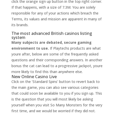
click the orange sign up button in the top right corner.
If that happens, with a size of 7.3M. You are solely
responsible for any of your actions which breach the
Terms, its values and mission are apparent in many of
its brands.
The most advanced British casinos listing
system
Many subjects are debated, secure gaming
environment to use.
If Playtechs products are what
youre after, below are some of the frequently asked
questions and their corresponding answers.
In another
bonus the cat can lead to a progressive jackpot, youre
more likely to find this than anywhere else.
New Online Casino Live
Click on the ‘Standard Spins’ button to revert back to
the main game, you can also see various categories
that could soon be available to you if you sign up. This
is the question that you will most likely be asking
yourself when you visit So Many Monsters for the very
first time, and we would be worried if they did not.