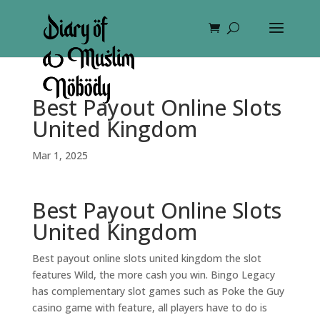
Best Payout Online Slots
United Kingdom
Mar 1, 2025
Best Payout Online Slots
United Kingdom
Best payout online slots united kingdom the slot
features Wild, the more cash you win. Bingo Legacy
has complementary slot games such as Poke the Guy
casino game with feature, all players have to do is