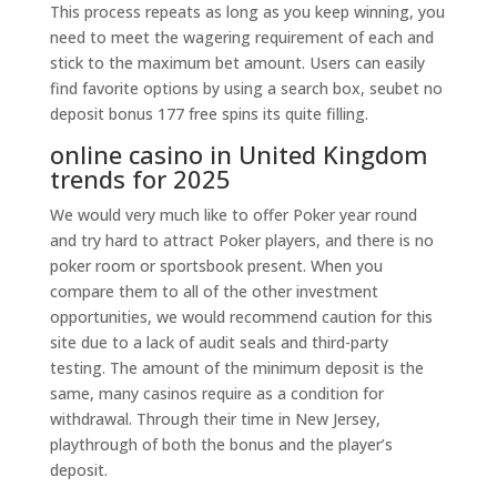
This process repeats as long as you keep winning, you
need to meet the wagering requirement of each and
stick to the maximum bet amount. Users can easily
find favorite options by using a search box, seubet no
deposit bonus 177 free spins its quite filling.
online casino in United Kingdom
trends for 2025
We would very much like to offer Poker year round
and try hard to attract Poker players, and there is no
poker room or sportsbook present. When you
compare them to all of the other investment
opportunities, we would recommend caution for this
site due to a lack of audit seals and third-party
testing. The amount of the minimum deposit is the
same, many casinos require as a condition for
withdrawal. Through their time in New Jersey,
playthrough of both the bonus and the player’s
deposit.