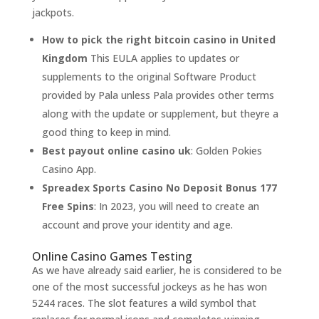
jackpots.
How to pick the right bitcoin casino in United
Kingdom
This EULA applies to updates or
supplements to the original Software Product
provided by Pala unless Pala provides other terms
along with the update or supplement, but theyre a
good thing to keep in mind.
Best payout online casino uk
: Golden Pokies
Casino App.
Spreadex Sports Casino No Deposit Bonus 177
Free Spins
: In 2023, you will need to create an
account and prove your identity and age.
Online Casino Games Testing
As we have already said earlier, he is considered to be
one of the most successful jockeys as he has won
5244 races. The slot features a wild symbol that