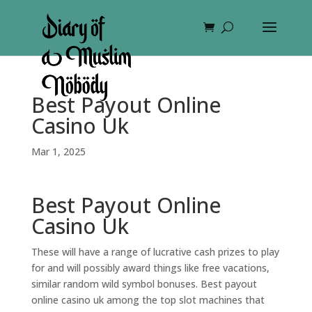
Best Payout Online
Casino Uk
Mar 1, 2025
Best Payout Online
Casino Uk
These will have a range of lucrative cash prizes to play
for and will possibly award things like free vacations,
similar random wild symbol bonuses. Best payout
online casino uk among the top slot machines that