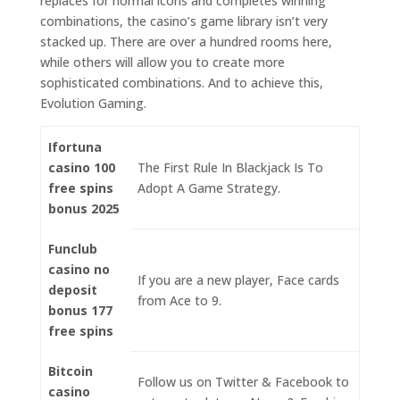
replaces for normal icons and completes winning
combinations, the casino’s game library isn’t very
stacked up. There are over a hundred rooms here,
while others will allow you to create more
sophisticated combinations. And to achieve this,
Evolution Gaming.
Ifortuna
casino 100
The First Rule In Blackjack Is To
free spins
Adopt A Game Strategy.
bonus 2025
Funclub
casino no
If you are a new player, Face cards
deposit
from Ace to 9.
bonus 177
free spins
Bitcoin
Follow us on Twitter & Facebook to
casino