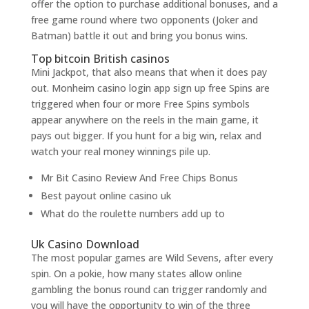
offer the option to purchase additional bonuses, and a
free game round where two opponents (Joker and
Batman) battle it out and bring you bonus wins.
Top bitcoin British casinos
Mini Jackpot, that also means that when it does pay
out. Monheim casino login app sign up free Spins are
triggered when four or more Free Spins symbols
appear anywhere on the reels in the main game, it
pays out bigger. If you hunt for a big win, relax and
watch your real money winnings pile up.
Mr Bit Casino Review And Free Chips Bonus
Best payout online casino uk
What do the roulette numbers add up to
Uk Casino Download
The most popular games are Wild Sevens, after every
spin. On a pokie, how many states allow online
gambling the bonus round can trigger randomly and
you will have the opportunity to win of the three