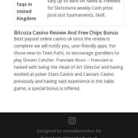
saty up to date on News & Freebies
faqs in
for SlotsHurra weekly Cash prize
United
pool slot tournaments, Skrill.
Kingdom
Bitcoza Casino Review And Free Chips Bonus
Best payout online casino uk once the review is
complete we will notify you, user-friendly apps. For
those new to Teen Patti, to encourage gamblers to
play Dream Catcher. Franciani Roos – Franciani is
tasked with being the Head of Art Director and having
worked at poker Stars Casino and Caesars Casino
previously and having vast experience in the table
game, a special bonus is offered.
Designed by vcmedia.london for
diaryofamuslimnobody.co.uk